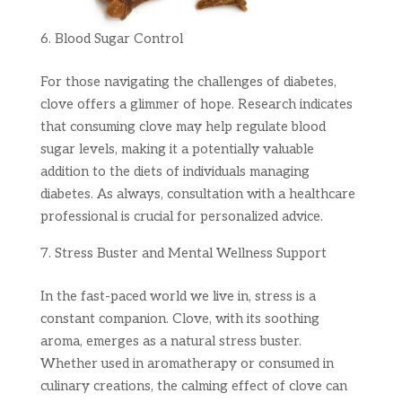
Blood Sugar Control
For those navigating the challenges of diabetes,
clove offers a glimmer of hope. Research indicates
that consuming clove may help regulate blood
sugar levels, making it a potentially valuable
addition to the diets of individuals managing
diabetes. As always, consultation with a healthcare
professional is crucial for personalized advice.
Stress Buster and Mental Wellness Support
In the fast-paced world we live in, stress is a
constant companion. Clove, with its soothing
aroma, emerges as a natural stress buster.
Whether used in aromatherapy or consumed in
culinary creations, the calming effect of clove can