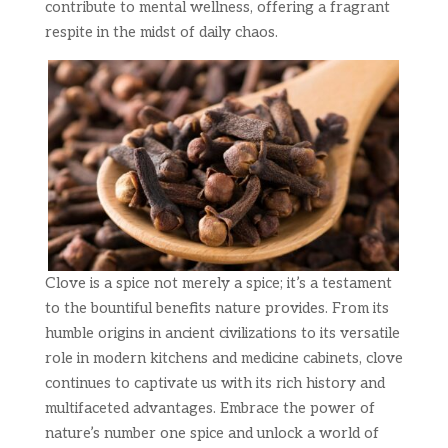
contribute to mental wellness, offering a fragrant
respite in the midst of daily chaos.
Clove is a spice not merely a spice; it’s a testament
to the bountiful benefits nature provides. From its
humble origins in ancient civilizations to its versatile
role in modern kitchens and medicine cabinets, clove
continues to captivate us with its rich history and
multifaceted advantages. Embrace the power of
nature’s number one spice and unlock a world of