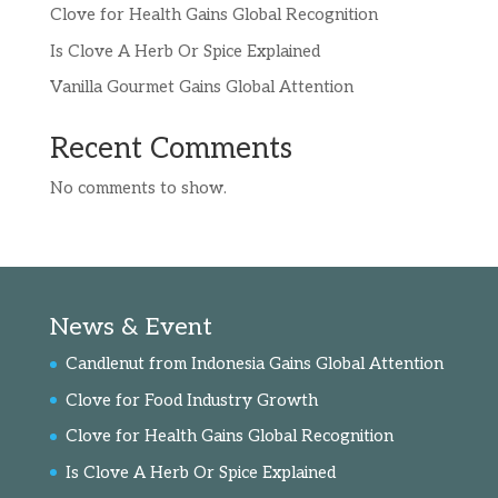
Clove for Health Gains Global Recognition
Is Clove A Herb Or Spice Explained
Vanilla Gourmet Gains Global Attention
Recent Comments
No comments to show.
News & Event
Candlenut from Indonesia Gains Global Attention
Clove for Food Industry Growth
Clove for Health Gains Global Recognition
Is Clove A Herb Or Spice Explained