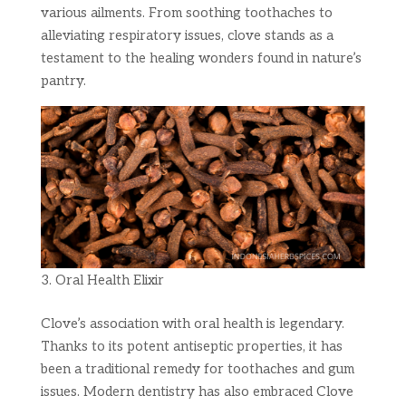
various ailments. From soothing toothaches to
alleviating respiratory issues, clove stands as a
testament to the healing wonders found in nature’s
pantry.
Oral Health Elixir
Clove’s association with oral health is legendary.
Thanks to its potent antiseptic properties, it has
been a traditional remedy for toothaches and gum
issues. Modern dentistry has also embraced Clove