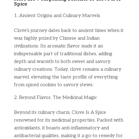
Spice
Ancient Origins and Culinary Marvels
Clove’s journey dates back to ancient times when it
was highly prized by Chinese and Indian
civilizations. Its aromatic flavor made it an
indispensable part of traditional dishes, adding
depth and warmth to both sweet and savory
culinary creations. Today, clove remains a culinary
marvel, elevating the taste profile of everything
from spiced cookies to savory stews.
Beyond Flavor, The Medicinal Magic
Beyond its culinary charm, Clove Is A Spice
renowned for its medicinal properties. Packed with
antioxidants, it boasts anti-inflammatory and
antibacterial qualities, making it a go-to remedy for