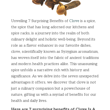
Unveiling 7 Surprising Benefits of
Clove
is a spice,
the spice that has long adorned our kitchens and
spice racks, is a journey into the realm of both
culinary delight and holistic well-being. Beyond its
role as a flavor enhancer in our favorite dishes,
clove, scientifically known as Syzygium aromaticum,
has woven itself into the fabric of ancient traditions
and modern health practices alike. This unassuming
spice unfolds a narrative rich with history and
significance. As we delve into the seven unexpected
advantages it offers, we discover that clove is not
just a culinary companion but a powerhouse of
nature, gifting us with a myriad of benefits for our
health and daily lives.
Here are 7 surprising benefits of Clove Is A