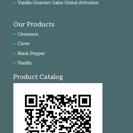
Vanilla Gourmet Gains Global Attention
Our Products
Cinnamon
Clove
Black Pepper
Vanilla
Product Catalog