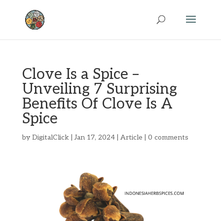
Clove Is a Spice –
Unveiling 7 Surprising
Benefits Of Clove Is A
Spice
by
DigitalClick
|
Jan 17, 2024
|
Article
|
0 comments