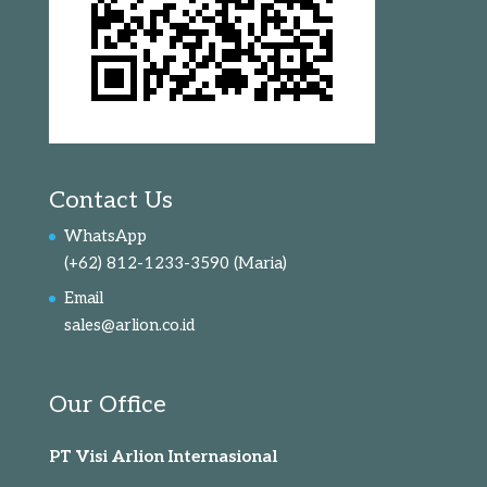
Contact Us
WhatsApp
(+62) 812-1233-3590
(Maria)
Email
sales@arlion.co.id
Our Office
PT Visi Arlion Internasional