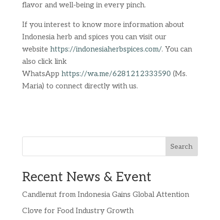
flavor and well-being in every pinch.
If you interest to know more information about
Indonesia herb and spices you can visit our
website
https://indonesiaherbspices.com/
. You can
also click link
WhatsApp
https://wa.me/6281212333590
(Ms.
Maria) to connect directly with us.
Search
Recent News & Event
Candlenut from Indonesia Gains Global Attention
Clove for Food Industry Growth