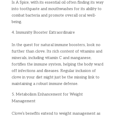
Is A Spice, with its essential oil often finding its way
into toothpaste and mouthwashes for its ability to
combat bacteria and promote overall oral well-
being.
Immunity Booster Extraordinaire
In the quest for natural immune boosters, look no
further than clove. Its rich content of vitamins and
minerals, including vitamin C and manganese,
fortifies the immune system, helping the body ward
off infections and diseases. Regular inclusion of
clove in your diet might just be the missing link to
maintaining a robust immune defense.
Metabolism Enhancement for Weight
Management
Clove’s benefits extend to weight management as