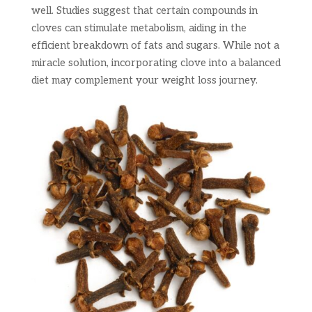
well. Studies suggest that certain compounds in
cloves can stimulate metabolism, aiding in the
efficient breakdown of fats and sugars. While not a
miracle solution, incorporating clove into a balanced
diet may complement your weight loss journey.