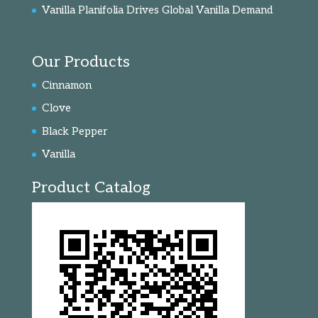
Vanilla Planifolia Drives Global Vanilla Demand
Our Products
Cinnamon
Clove
Black Pepper
Vanilla
Product Catalog