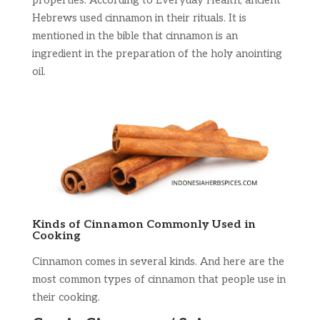
properties. According to Everyday Health, ancient
Hebrews used cinnamon in their rituals. It is
mentioned in the bible that cinnamon is an
ingredient in the preparation of the holy anointing
oil.
Kinds of Cinnamon Commonly Used in
Cooking
Cinnamon comes in several kinds. And here are the
most common types of cinnamon that people use in
their cooking.