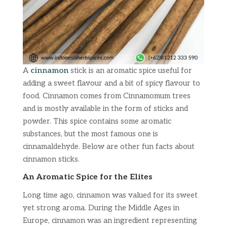
A
cinnamon
stick is an aromatic spice useful for
adding a sweet flavour and a bit of spicy flavour to
food. Cinnamon comes from Cinnamomum trees
and is mostly available in the form of sticks and
powder. This spice contains some aromatic
substances, but the most famous one is
cinnamaldehyde. Below are other fun facts about
cinnamon sticks.
An Aromatic Spice for the Elites
Long time ago, cinnamon was valued for its sweet
yet strong aroma. During the Middle Ages in
Europe, cinnamon was an ingredient representing