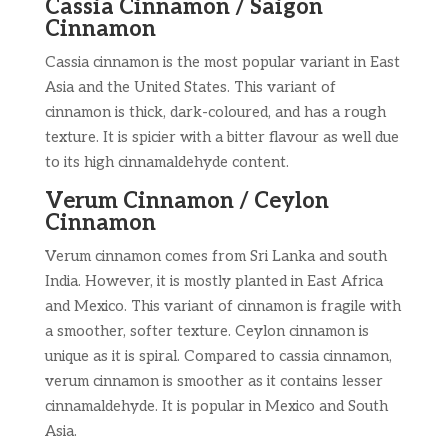
Cassia Cinnamon / Saigon
Cinnamon
Cassia cinnamon is the most popular variant in East
Asia and the United States. This variant of
cinnamon is thick, dark-coloured, and has a rough
texture. It is spicier with a bitter flavour as well due
to its high cinnamaldehyde content.
Verum Cinnamon / Ceylon
Cinnamon
Verum cinnamon comes from Sri Lanka and south
India. However, it is mostly planted in East Africa
and Mexico. This variant of cinnamon is fragile with
a smoother, softer texture. Ceylon cinnamon is
unique as it is spiral. Compared to cassia cinnamon,
verum cinnamon is smoother as it contains lesser
cinnamaldehyde. It is popular in Mexico and South
Asia.