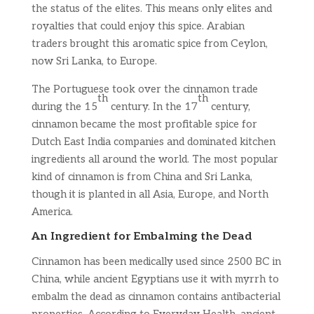
the status of the elites. This means only elites and
royalties that could enjoy this spice. Arabian
traders brought this aromatic spice from Ceylon,
now Sri Lanka, to Europe.
The Portuguese took over the cinnamon trade
th
th
during the 15
century. In the 17
century,
cinnamon became the most profitable spice for
Dutch East India companies and dominated kitchen
ingredients all around the world. The most popular
kind of cinnamon is from China and Sri Lanka,
though it is planted in all Asia, Europe, and North
America.
An Ingredient for Embalming the Dead
Cinnamon has been medically used since 2500 BC in
China, while ancient Egyptians use it with myrrh to
embalm the dead as cinnamon contains antibacterial