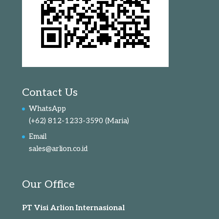
Contact Us
WhatsApp
(+62) 812-1233-3590
(Maria)
Email
sales@arlion.co.id
Our Office
PT Visi Arlion Internasional