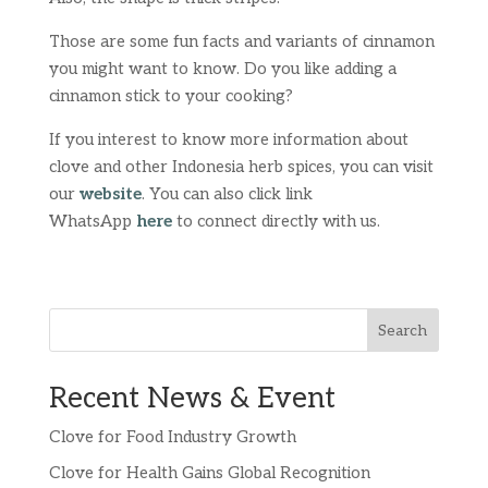
Those are some fun facts and variants of cinnamon
you might want to know. Do you like adding a
cinnamon stick to your cooking?
If you interest to know more information about
clove and other Indonesia herb spices, you can visit
our
website
. You can also click link
WhatsApp
here
to connect directly with us.
Search
Recent News & Event
Clove for Food Industry Growth
Clove for Health Gains Global Recognition