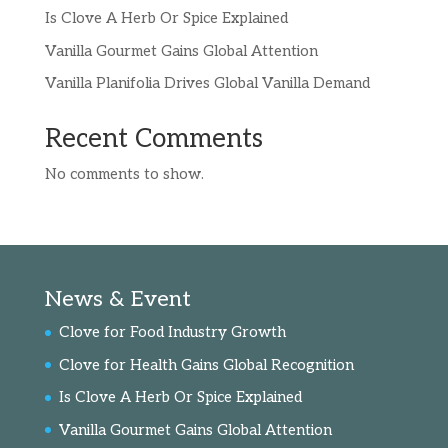
Is Clove A Herb Or Spice Explained
Vanilla Gourmet Gains Global Attention
Vanilla Planifolia Drives Global Vanilla Demand
Recent Comments
No comments to show.
News & Event
Clove for Food Industry Growth
Clove for Health Gains Global Recognition
Is Clove A Herb Or Spice Explained
Vanilla Gourmet Gains Global Attention