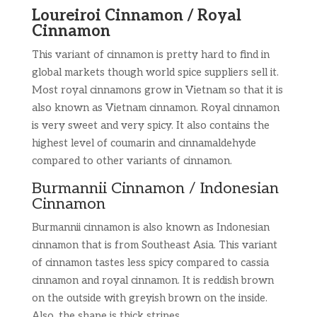
Loureiroi Cinnamon / Royal
Cinnamon
This variant of cinnamon is pretty hard to find in
global markets though world spice suppliers sell it.
Most royal cinnamons grow in Vietnam so that it is
also known as Vietnam cinnamon. Royal cinnamon
is very sweet and very spicy. It also contains the
highest level of coumarin and cinnamaldehyde
compared to other variants of cinnamon.
Burmannii Cinnamon / Indonesian
Cinnamon
Burmannii cinnamon is also known as Indonesian
cinnamon that is from Southeast Asia. This variant
of cinnamon tastes less spicy compared to cassia
cinnamon and royal cinnamon. It is reddish brown
on the outside with greyish brown on the inside.
Also, the shape is thick stripes.