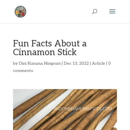
Fun Facts About a
Cinnamon Stick
by
Dini Kusuma Ningrum
|
Dec 13, 2022
|
Article
|
0
comments