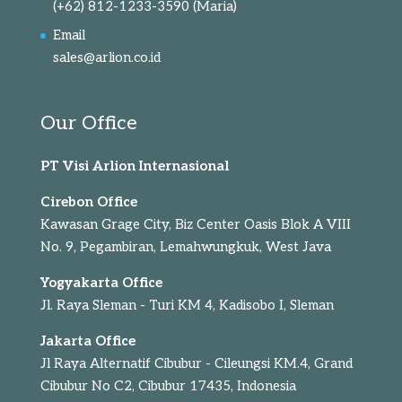
(+62) 812-1233-3590
(Maria)
Email
sales@arlion.co.id
Our Office
PT Visi Arlion Internasional
Cirebon Office
Kawasan Grage City, Biz Center Oasis Blok A VIII
No. 9, Pegambiran, Lemahwungkuk, West Java
Yogyakarta Office
Jl. Raya Sleman - Turi KM 4, Kadisobo I, Sleman
Jakarta Office
Jl Raya Alternatif Cibubur - Cileungsi KM.4, Grand
Cibubur No C2, Cibubur 17435, Indonesia