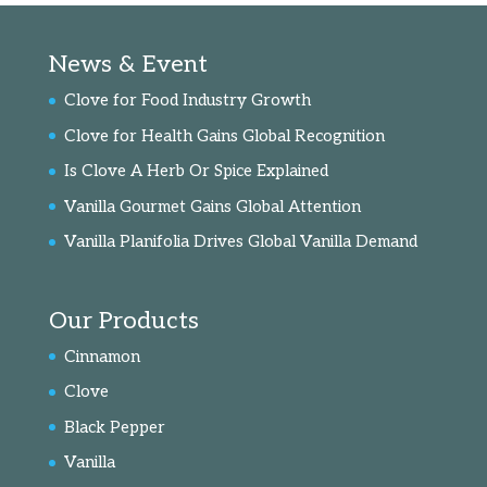
News & Event
Clove for Food Industry Growth
Clove for Health Gains Global Recognition
Is Clove A Herb Or Spice Explained
Vanilla Gourmet Gains Global Attention
Vanilla Planifolia Drives Global Vanilla Demand
Our Products
Cinnamon
Clove
Black Pepper
Vanilla