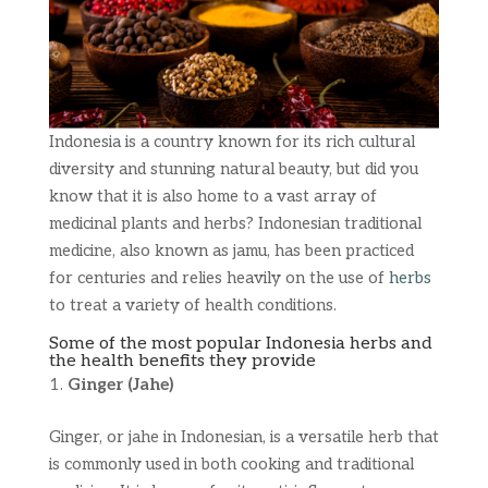
Indonesia is a country known for its rich cultural
diversity and stunning natural beauty, but did you
know that it is also home to a vast array of
medicinal plants and herbs? Indonesian traditional
medicine, also known as jamu, has been practiced
for centuries and relies heavily on the use of
herbs
to treat a variety of health conditions.
Some of the most popular Indonesia herbs and
the health benefits they provide
Ginger (Jahe)
Ginger, or jahe in Indonesian, is a versatile herb that
is commonly used in both cooking and traditional