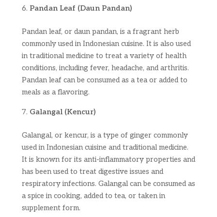
Pandan Leaf (Daun Pandan)
Pandan leaf, or daun pandan, is a fragrant herb
commonly used in Indonesian cuisine. It is also used
in traditional medicine to treat a variety of health
conditions, including fever, headache, and arthritis.
Pandan leaf can be consumed as a tea or added to
meals as a flavoring.
Galangal (Kencur)
Galangal, or kencur, is a type of ginger commonly
used in Indonesian cuisine and traditional medicine.
It is known for its anti-inflammatory properties and
has been used to treat digestive issues and
respiratory infections. Galangal can be consumed as
a spice in cooking, added to tea, or taken in
supplement form.