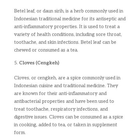
Betel leaf, or daun sirih, is a herb commonly used in
Indonesian traditional medicine for its antiseptic and
anti-inflammatory properties. It is used to treat a
variety of health conditions, including sore throat,
toothache, and skin infections. Betel leaf can be
chewed or consumed as a tea.
Cloves (Cengkeh)
Cloves, or cengkeh, are a spice commonly used in
Indonesian cuisine and traditional medicine. They
are known for their anti-inflammatory and
antibacterial properties and have been used to
treat toothache, respiratory infections, and
digestive issues. Cloves can be consumed as a spice
in cooking, added to tea, or taken in supplement
form.