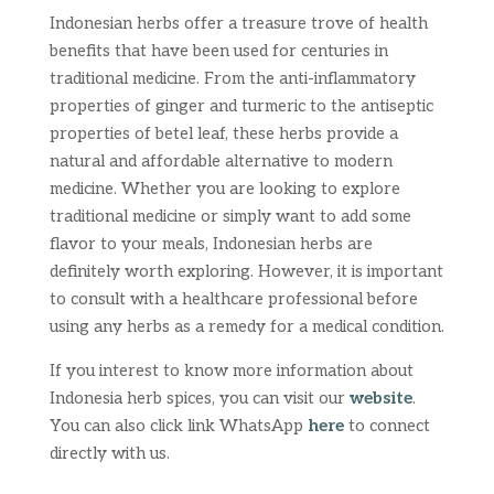
Indonesian herbs offer a treasure trove of health
benefits that have been used for centuries in
traditional medicine. From the anti-inflammatory
properties of ginger and turmeric to the antiseptic
properties of betel leaf, these herbs provide a
natural and affordable alternative to modern
medicine. Whether you are looking to explore
traditional medicine or simply want to add some
flavor to your meals, Indonesian herbs are
definitely worth exploring. However, it is important
to consult with a healthcare professional before
using any herbs as a remedy for a medical condition.
If you interest to know more information about
Indonesia herb spices, you can visit our
website
.
You can also click link WhatsApp
here
to connect
directly with us.