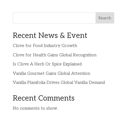
Search
Recent News & Event
Clove for Food Industry Growth
Clove for Health Gains Global Recognition
Is Clove A Herb Or Spice Explained
Vanilla Gourmet Gains Global Attention
Vanilla Planifolia Drives Global Vanilla Demand
Recent Comments
No comments to show.