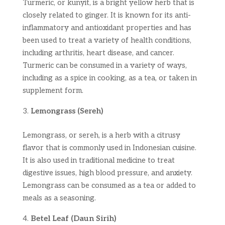
Turmeric, or kunyit, is a bright yellow herb that is
closely related to ginger. It is known for its anti-
inflammatory and antioxidant properties and has
been used to treat a variety of health conditions,
including arthritis, heart disease, and cancer.
Turmeric can be consumed in a variety of ways,
including as a spice in cooking, as a tea, or taken in
supplement form.
Lemongrass (Sereh)
Lemongrass, or sereh, is a herb with a citrusy
flavor that is commonly used in Indonesian cuisine.
It is also used in traditional medicine to treat
digestive issues, high blood pressure, and anxiety.
Lemongrass can be consumed as a tea or added to
meals as a seasoning.
Betel Leaf (Daun Sirih)