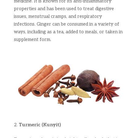
medicine. It is known for its anti-inflammatory
properties and has been used to treat digestive
issues, menstrual cramps, and respiratory
infections. Ginger can be consumed in a variety of
ways, including as a tea, added to meals, or taken in
supplement form.
Turmeric (Kunyit)