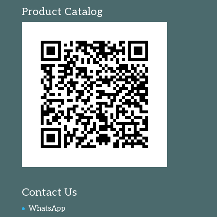
Product Catalog
Contact Us
WhatsApp