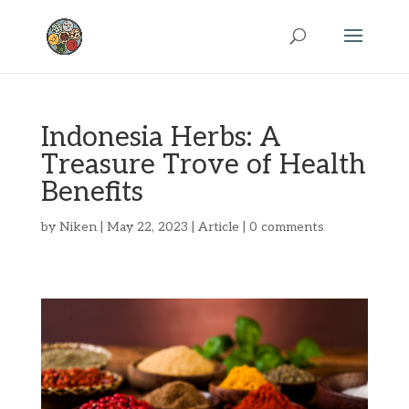
Indonesia Herbs: A
Treasure Trove of Health
Benefits
by
Niken
|
May 22, 2023
|
Article
|
0 comments