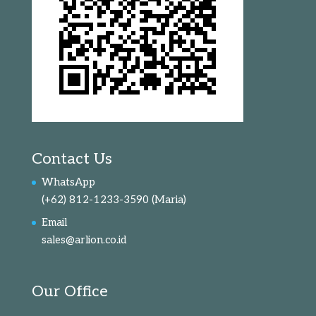
Contact Us
WhatsApp
(+62) 812-1233-3590
(Maria)
Email
sales@arlion.co.id
Our Office