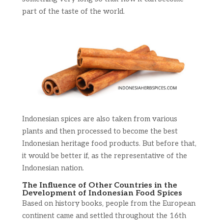
part of the taste of the world.
Indonesian spices are also taken from various
plants and then processed to become the best
Indonesian heritage food products. But before that,
it would be better if, as the representative of the
Indonesian nation.
The Influence of Other Countries in the
Development of Indonesian Food Spices
Based on history books, people from the European
continent came and settled throughout the 16th