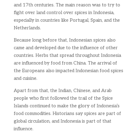
and 17th centuries. The main reason was to try to
fight over land control over spices in Indonesia,
especially in countries like Portugal, Spain, and the
Netherlands.
Because long before that, Indonesian spices also
came and developed due to the influence of other
countries. Herbs that spread throughout Indonesia
are influenced by food from China. The arrival of
the Europeans also impacted Indonesian food spices
and cuisine.
Apart from that, the Indian, Chinese, and Arab
people who first followed the trail of the Spice
Islands continued to make the glory of Indonesia’s
food commodities. Historians say spices are part of
global circulation, and Indonesia is part of that
influence.