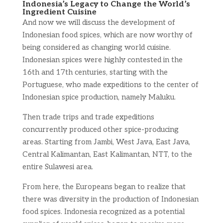
Indonesia’s Legacy to Change the World’s
Ingredient Cuisine
And now we will discuss the development of
Indonesian food spices, which are now worthy of
being considered as changing world cuisine.
Indonesian spices were highly contested in the
16th and 17th centuries, starting with the
Portuguese, who made expeditions to the center of
Indonesian spice production, namely Maluku.
Then trade trips and trade expeditions
concurrently produced other spice-producing
areas. Starting from Jambi, West Java, East Java,
Central Kalimantan, East Kalimantan, NTT, to the
entire Sulawesi area.
From here, the Europeans began to realize that
there was diversity in the production of Indonesian
food spices. Indonesia recognized as a potential