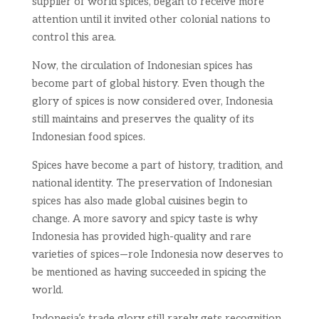
supplier of world spices, began to receive more
attention until it invited other colonial nations to
control this area.
Now, the circulation of Indonesian spices has
become part of global history. Even though the
glory of spices is now considered over, Indonesia
still maintains and preserves the quality of its
Indonesian food spices.
Spices have become a part of history, tradition, and
national identity. The preservation of Indonesian
spices has also made global cuisines begin to
change. A more savory and spicy taste is why
Indonesia has provided high-quality and rare
varieties of spices—role Indonesia now deserves to
be mentioned as having succeeded in spicing the
world.
Indonesia’s trade glory still rarely gets recognition.