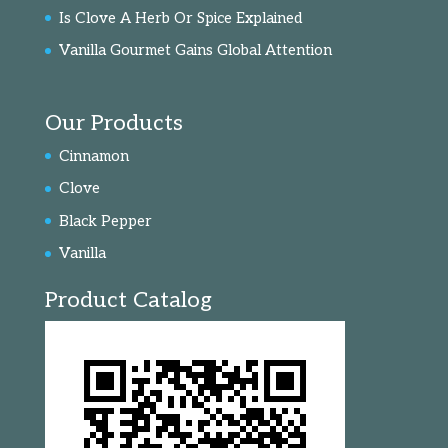
Is Clove A Herb Or Spice Explained
Vanilla Gourmet Gains Global Attention
Our Products
Cinnamon
Clove
Black Pepper
Vanilla
Product Catalog