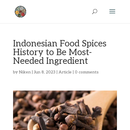
Indonesian Food Spices
History to Be Most-
Needed Ingredient
by
Niken
|
Jun 8, 2023
|
Article
|
0 comments