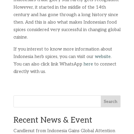
However, it started in the middle of the 14th
century and has gone through a long history since
then. And this is also what makes Indonesian food
spices considered very successful in changing global
cuisine.
If you interest to know more information about
Indonesia herb spices, you can visit our
website
.
You can also click link WhatsApp
here
to connect
directly with us.
Search
Recent News & Event
Candlenut from Indonesia Gains Global Attention