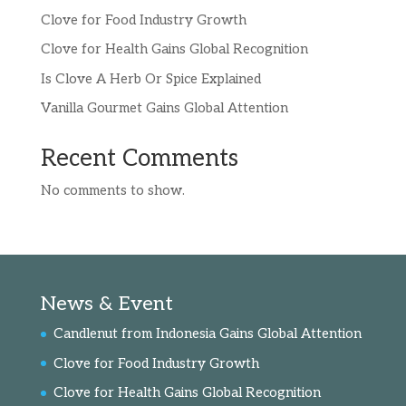
Clove for Food Industry Growth
Clove for Health Gains Global Recognition
Is Clove A Herb Or Spice Explained
Vanilla Gourmet Gains Global Attention
Recent Comments
No comments to show.
News & Event
Candlenut from Indonesia Gains Global Attention
Clove for Food Industry Growth
Clove for Health Gains Global Recognition