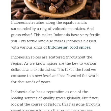
Indonesia stretches along the equator and is
surrounded by a ring of volcanic mountains. And
guess what? This makes Indonesia have very fertile
soil. This fertile land also makes Indonesia blessed
with various kinds of
Indonesian food spices
.
Indonesian spices are scattered throughout the
region. As we know, spices are the key to various
delicious and exotic dishes. This takes the food we
consume to a new level and has flavored the world
for thousands of years.
Indonesia also has a reputation as one of the
leading sources of quality spices globally. But if you
look at the course of history, this has gone through
something very long so that now it can become