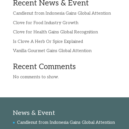
Recent News & Event
Candlenut from Indonesia Gains Global Attention
Clove for Food Industry Growth
Clove for Health Gains Global Recognition
Is Clove A Herb Or Spice Explained
Vanilla Gourmet Gains Global Attention
Recent Comments
No comments to show.
News & Event
Candlenut from Indonesia Gains Global Attention