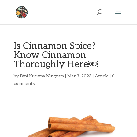
Is Cinnamon Spice?
Know Cinnamon
Thoroughly Here￼
by
Dini Kusuma Ningrum
|
Mar 3, 2023
|
Article
|
0
comments