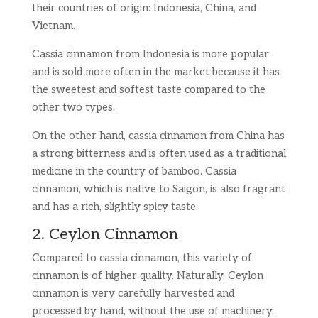
their countries of origin: Indonesia, China, and
Vietnam.
Cassia cinnamon from Indonesia is more popular
and is sold more often in the market because it has
the sweetest and softest taste compared to the
other two types.
On the other hand, cassia cinnamon from China has
a strong bitterness and is often used as a traditional
medicine in the country of bamboo. Cassia
cinnamon, which is native to Saigon, is also fragrant
and has a rich, slightly spicy taste.
2. Ceylon Cinnamon
Compared to cassia cinnamon, this variety of
cinnamon is of higher quality. Naturally, Ceylon
cinnamon is very carefully harvested and
processed by hand, without the use of machinery.