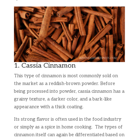
1. Cassia Cinnamon
This type of cinnamon is most commonly sold on
the market as a reddish-brown powder. Before
being processed into powder, cassia cinnamon has a
grainy texture, a darker color, and a bark-like
appearance with a thick coating.
Its strong flavor is often used in the food industry
or simply as a spice in home cooking. The types of
cinnamon itself can again be differentiated based on