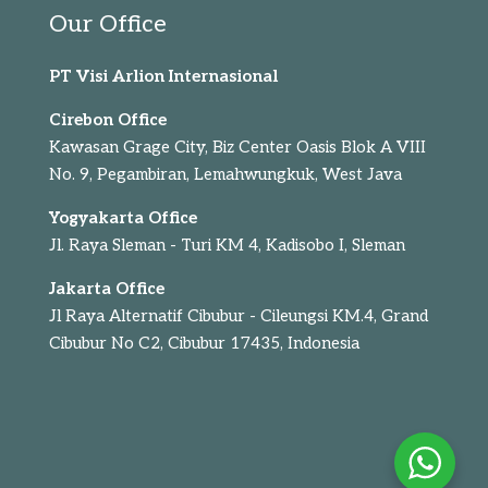
Our Office
PT Visi Arlion Internasional
Cirebon Office
Kawasan Grage City, Biz Center Oasis Blok A VIII
No. 9, Pegambiran, Lemahwungkuk, West Java
Yogyakarta Office
Jl. Raya Sleman - Turi KM 4, Kadisobo I, Sleman
Jakarta Office
Jl Raya Alternatif Cibubur - Cileungsi KM.4, Grand
Cibubur No C2, Cibubur 17435, Indonesia