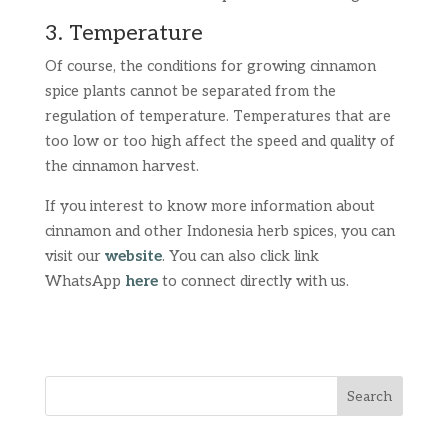
3. Temperature
Of course, the conditions for growing cinnamon
spice plants cannot be separated from the
regulation of temperature. Temperatures that are
too low or too high affect the speed and quality of
the cinnamon harvest.
If you interest to know more information about
cinnamon and other Indonesia herb spices, you can
visit our
website
. You can also click link
WhatsApp
here
to connect directly with us.
Search