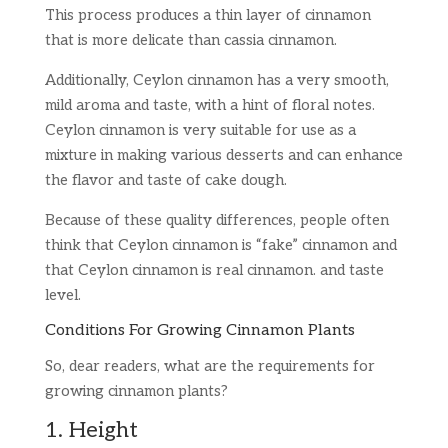
This process produces a thin layer of cinnamon
that is more delicate than cassia cinnamon.
Additionally, Ceylon cinnamon has a very smooth,
mild aroma and taste, with a hint of floral notes.
Ceylon cinnamon is very suitable for use as a
mixture in making various desserts and can enhance
the flavor and taste of cake dough.
Because of these quality differences, people often
think that Ceylon cinnamon is “fake” cinnamon and
that Ceylon cinnamon is real cinnamon. and taste
level.
Conditions For Growing Cinnamon Plants
So, dear readers, what are the requirements for
growing cinnamon plants?
1. Height