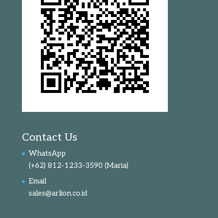
Contact Us
WhatsApp
(+62) 812-1233-3590
(Maria)
Email
sales@arlion.co.id