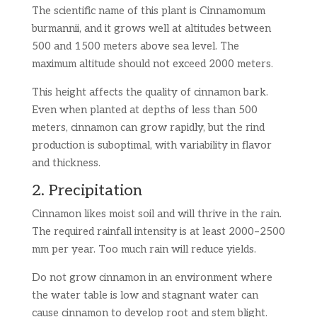
The scientific name of this plant is Cinnamomum
burmannii, and it grows well at altitudes between
500 and 1500 meters above sea level. The
maximum altitude should not exceed 2000 meters.
This height affects the quality of cinnamon bark.
Even when planted at depths of less than 500
meters, cinnamon can grow rapidly, but the rind
production is suboptimal, with variability in flavor
and thickness.
2. Precipitation
Cinnamon likes moist soil and will thrive in the rain.
The required rainfall intensity is at least 2000–2500
mm per year. Too much rain will reduce yields.
Do not grow cinnamon in an environment where
the water table is low and stagnant water can
cause cinnamon to develop root and stem blight.