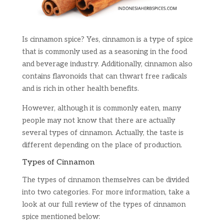
Is cinnamon spice? Yes, cinnamon is a type of spice
that is commonly used as a seasoning in the food
and beverage industry. Additionally, cinnamon also
contains flavonoids that can thwart free radicals
and is rich in other health benefits.
However, although it is commonly eaten, many
people may not know that there are actually
several types of cinnamon. Actually, the taste is
different depending on the place of production.
Types of Cinnamon
The types of cinnamon themselves can be divided
into two categories. For more information, take a
look at our full review of the types of cinnamon
spice mentioned below: