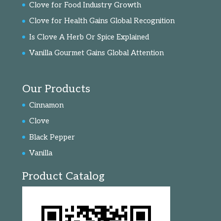
Clove for Food Industry Growth
Clove for Health Gains Global Recognition
Is Clove A Herb Or Spice Explained
Vanilla Gourmet Gains Global Attention
Our Products
Cinnamon
Clove
Black Pepper
Vanilla
Product Catalog