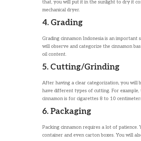
that, you will put it in the sunlight to dry it 
mechanical dryer.
4. Grading
Grading cinnamon Indonesia is an important st
will observe and categorize the cinnamon base
oil content.
5. Cutting/Grinding
After having a clear categorization, you will
have different types of cutting. For example,
cinnamon is for cigarettes 8 to 10 centimeter
6. Packaging
Packing cinnamon requires a lot of patience. Yo
container and even carton boxes. You will al