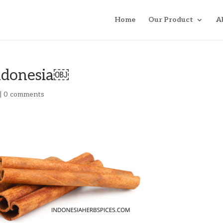
Home
Our Product
A
ndonesia￼
|
0 comments