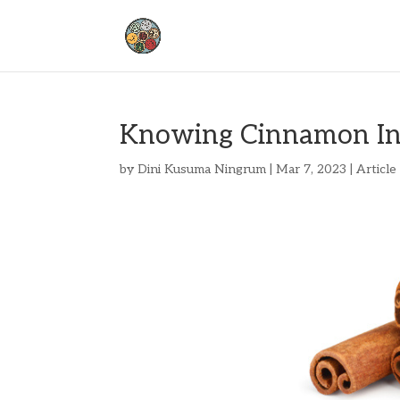
Knowing Cinnamon I
by
Dini Kusuma Ningrum
|
Mar 7, 2023
|
Article