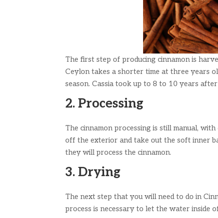
The first step of producing cinnamon is harve
Ceylon takes a shorter time at three years ol
season. Cassia took up to 8 to 10 years after
2. Processing
The cinnamon processing is still manual, wit
off the exterior and take out the soft inner 
they will process the cinnamon.
3. Drying
The next step that you will need to do in Cin
process is necessary to let the water inside o