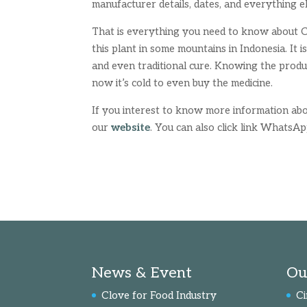
manufacturer details, dates, and everything e
That is everything you need to know about Ci
this plant in some mountains in Indonesia. It i
and even traditional cure. Knowing the produc
now it’s cold to even buy the medicine.
If you interest to know more information abo
our
website
. You can also click link WhatsA
News & Event
Ou
Clove for Food Industry
C