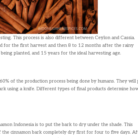
sting. This process is also different between Ceylon and Cassia.
d for the first harvest and then 8 to 12 months after the rainy
 being planted, and 15 years for the ideal harvesting age.
h 60% of the production process being done by humans. They will 
bark using a knife. Different types of final products determine ho
namon Indonesia is to put the bark to dry under the shade. This
f the cinnamon bark completely dry first for four to five days. Af