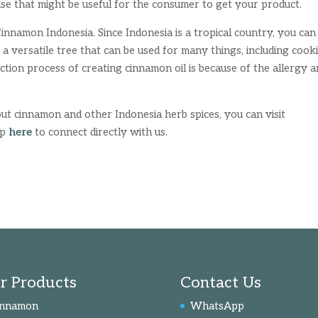
lse that might be useful for the consumer to get your product.
nnamon Indonesia. Since Indonesia is a tropical country, you can 
s a versatile tree that can be used for many things, including cook
tion process of creating cinnamon oil is because of the allergy 
ut cinnamon and other Indonesia herb spices, you can visit
pp
here
to connect directly with us.
r Products
Contact Us
innamon
WhatsApp