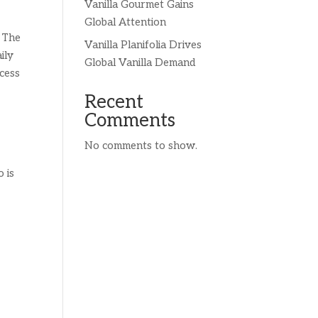
Vanilla Gourmet Gains
Global Attention
. The
Vanilla Planifolia Drives
ily
Global Vanilla Demand
ocess
Recent
Comments
No comments to show.
 is