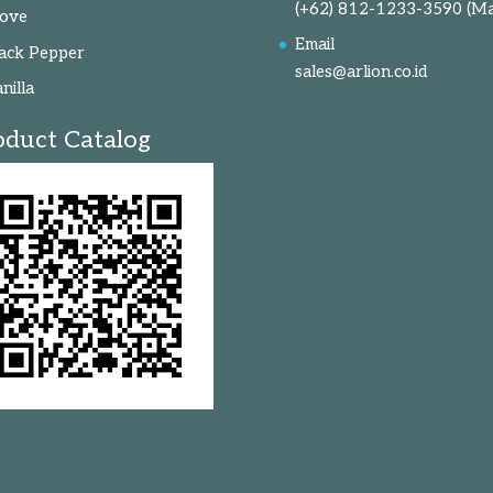
(+62) 812-1233-3590
(Ma
love
Email
ack Pepper
sales@arlion.co.id
nilla
oduct Catalog