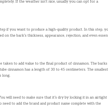
completely. If the weather isn’t nice, usually you can opt for a
ep if you want to produce a high-quality product. In this step, y
d on the bark’s thickness, appearance, rejection, and even essent
 be taken to add value to the final product of cinnamon. The barks
 tube cinnamon has a length of 30 to 45 centimeters. The smalles
s long.
u will need to make sure that it’s dry by locking it in an airtight
so need to add the brand and product name complete with the