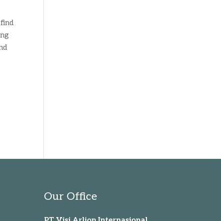
find
ing
and
Our Office
PT Visi Arlion Internasional