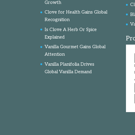
Growth
C
Clove for Health Gains Global
Bl
Recognition
Va
Is Clove A Herb Or Spice
Explained
Pr
Vanilla Gourmet Gains Global
Attention
Vanilla Planifolia Drives
Global Vanilla Demand