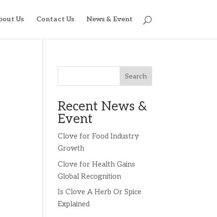
bout Us
Contact Us
News & Event
Search
Recent News &
Event
Clove for Food Industry
Growth
Clove for Health Gains
Global Recognition
Is Clove A Herb Or Spice
Explained