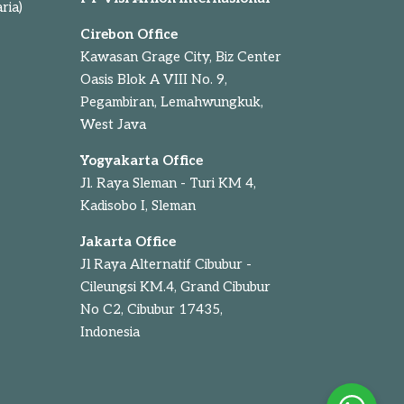
ria)
Cirebon Office
Kawasan Grage City, Biz Center
Oasis Blok A VIII No. 9,
Pegambiran, Lemahwungkuk,
West Java
Yogyakarta Office
Jl. Raya Sleman - Turi KM 4,
Kadisobo I, Sleman
Jakarta Office
Jl Raya Alternatif Cibubur -
Cileungsi KM.4, Grand Cibubur
No C2, Cibubur 17435,
Indonesia