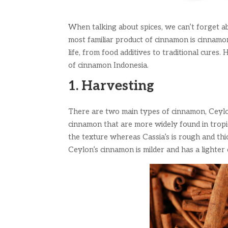
When talking about spices, we can’t forget ab
most familiar product of cinnamon is cinnamo
life, from food additives to traditional cure
of cinnamon Indonesia.
1. Harvesting
There are two main types of cinnamon, Ceylon
cinnamon that are more widely found in tropic
the texture whereas Cassia’s is rough and th
Ceylon’s cinnamon is milder and has a lighter 