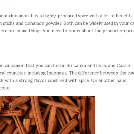
out cinnamon. It is a highly-produced spice with a lot of benefits
n sticks and cinnamon powder. Both can be widely used in your da
s. Here are some things you need to know about the production pr
 cinnamon that you can find in Sri Lanka and India, and Cassia
al countries, including Indonesia. The difference between the two
ick with a strong flavor combined with spice. On another hand,
color.