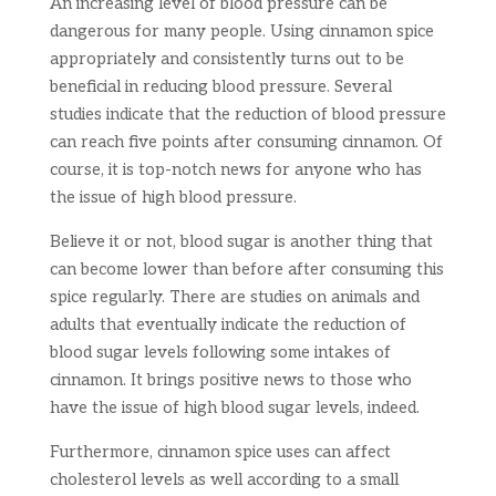
An increasing level of blood pressure can be
dangerous for many people. Using cinnamon spice
appropriately and consistently turns out to be
beneficial in reducing blood pressure. Several
studies indicate that the reduction of blood pressure
can reach five points after consuming cinnamon. Of
course, it is top-notch news for anyone who has
the issue of high blood pressure.
Believe it or not, blood sugar is another thing that
can become lower than before after consuming this
spice regularly. There are studies on animals and
adults that eventually indicate the reduction of
blood sugar levels following some intakes of
cinnamon. It brings positive news to those who
have the issue of high blood sugar levels, indeed.
Furthermore, cinnamon spice uses can affect
cholesterol levels as well according to a small