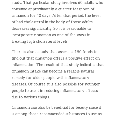
study. That particular study involves 60 adults who
consume approximately a quarter teaspoon of
cinnamon for 40 days. After that period, the level
of bad cholesterol in the body of those adults
decreases significantly. So, it is reasonable to
incorporate cinnamon as one of the ways in
treating high cholesterol levels.
There is also a study that assesses 150 foods to
find out that cinnamon offers a positive effect on
inflammation. The result of that study indicates that
cinnamon intake can become a reliable natural
remedy for older people with inflammatory
diseases. Of course, it is also possible for younger
people to use it in reducing inflammatory effects
due to various things.
Cinnamon can also be beneficial for beauty since it
is among those recommended substances to use as