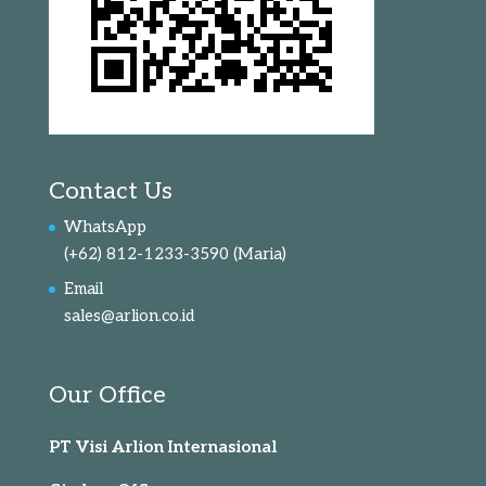
Contact Us
WhatsApp
(+62) 812-1233-3590
(Maria)
Email
sales@arlion.co.id
Our Office
PT Visi Arlion Internasional