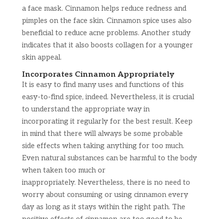
a face mask. Cinnamon helps reduce redness and
pimples on the face skin. Cinnamon spice uses also
beneficial to reduce acne problems. Another study
indicates that it also boosts collagen for a younger
skin appeal.
Incorporates Cinnamon Appropriately
It is easy to find many uses and functions of this
easy-to-find spice, indeed. Nevertheless, it is crucial
to understand the appropriate way in
incorporating it regularly for the best result. Keep
in mind that there will always be some probable
side effects when taking anything for too much.
Even natural substances can be harmful to the body
when taken too much or
inappropriately. Nevertheless, there is no need to
worry about consuming or using cinnamon every
day as long as it stays within the right path. The