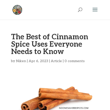
The Best of Cinnamon
Spice Uses Everyone
Needs to Know
by
Niken
|
Apr 6, 2023
|
Article
|
0 comments