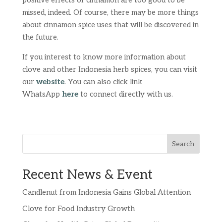
positive effects of cinnamon are too good to be
missed, indeed. Of course, there may be more things
about cinnamon spice uses that will be discovered in
the future.
If you interest to know more information about
clove and other Indonesia herb spices, you can visit
our
website
. You can also click link
WhatsApp
here
to connect directly with us.
Search
Recent News & Event
Candlenut from Indonesia Gains Global Attention
Clove for Food Industry Growth