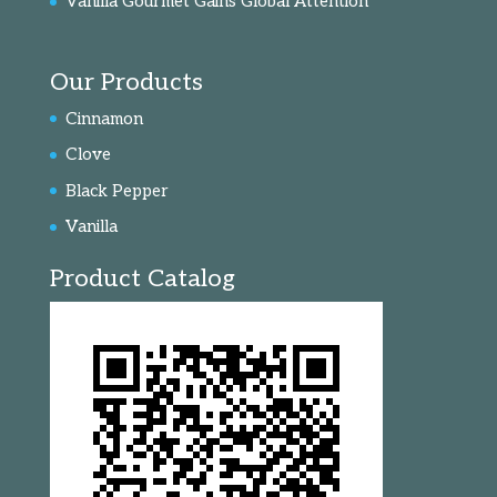
Vanilla Gourmet Gains Global Attention
Our Products
Cinnamon
Clove
Black Pepper
Vanilla
Product Catalog