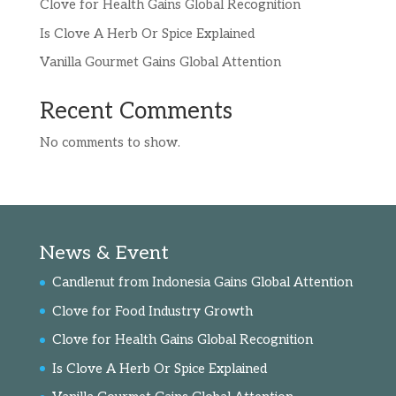
Clove for Health Gains Global Recognition
Is Clove A Herb Or Spice Explained
Vanilla Gourmet Gains Global Attention
Recent Comments
No comments to show.
News & Event
Candlenut from Indonesia Gains Global Attention
Clove for Food Industry Growth
Clove for Health Gains Global Recognition
Is Clove A Herb Or Spice Explained