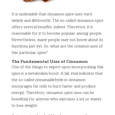
It is undeniable that cinnamon spice uses vary
widely and differently. The so-called cinnamon spice
offers several benefits, indeed. Therefore, it is
reasonable for it to become popular among people.
Nevertheless, many people may not know about its
functions just yet. So, what are the common uses of
this particular spice?
The Fundamental Uses of Cinnamon
One of the things to expect upon incorporating this
spice is a metabolism boost. A lab stud indicates that
the so-called cinnamaldehyde in cinnamon
encourages fat cells to burn faster and produce
energy. Therefore, cinnamon spice uses can be
beneficial for anyone who exercises a lot or wants
to lose weight.