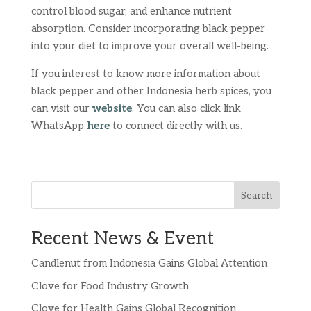
control blood sugar, and enhance nutrient
absorption. Consider incorporating black pepper
into your diet to improve your overall well-being.
If you interest to know more information about
black pepper and other Indonesia herb spices, you
can visit our
website
. You can also click link
WhatsApp
here
to connect directly with us.
Search
Recent News & Event
Candlenut from Indonesia Gains Global Attention
Clove for Food Industry Growth
Clove for Health Gains Global Recognition