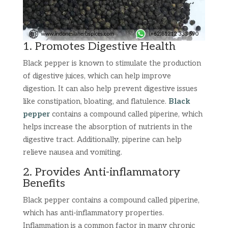
1. Promotes Digestive Health
Black pepper is known to stimulate the production
of digestive juices, which can help improve
digestion. It can also help prevent digestive issues
like constipation, bloating, and flatulence.
Black
pepper
contains a compound called piperine, which
helps increase the absorption of nutrients in the
digestive tract. Additionally, piperine can help
relieve nausea and vomiting.
2. Provides Anti-inflammatory
Benefits
Black pepper contains a compound called piperine,
which has anti-inflammatory properties.
Inflammation is a common factor in many chronic