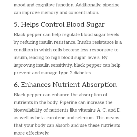
mood and cognitive function. Additionally, piperine
can improve memory and concentration.
5. Helps Control Blood Sugar
Black pepper can help regulate blood sugar levels
by reducing insulin resistance. Insulin resistance is a
condition in which cells become less responsive to
insulin, leading to high blood sugar levels. By
improving insulin sensitivity, black pepper can help
prevent and manage type 2 diabetes.
6. Enhances Nutrient Absorption
Black pepper can enhance the absorption of
nutrients in the body. Piperine can increase the
bioavailability of nutrients like vitamins A, C, and E,
as well as beta-carotene and selenium. This means
that your body can absorb and use these nutrients
more effectively.