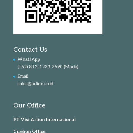
Contact Us
WhatsApp
(+62) 812-1233-3590
(Maria)
Email
sales@arlion.co.id
Our Office
PT Visi Arlion Internasional
Cirebon Office