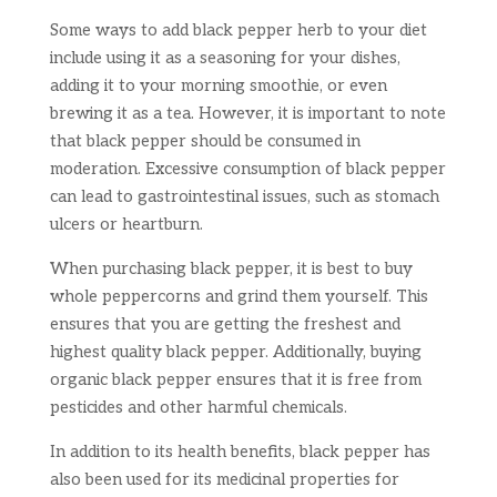
Some ways to add black pepper herb to your diet
include using it as a seasoning for your dishes,
adding it to your morning smoothie, or even
brewing it as a tea. However, it is important to note
that black pepper should be consumed in
moderation. Excessive consumption of black pepper
can lead to gastrointestinal issues, such as stomach
ulcers or heartburn.
When purchasing black pepper, it is best to buy
whole peppercorns and grind them yourself. This
ensures that you are getting the freshest and
highest quality black pepper. Additionally, buying
organic black pepper ensures that it is free from
pesticides and other harmful chemicals.
In addition to its health benefits, black pepper has
also been used for its medicinal properties for