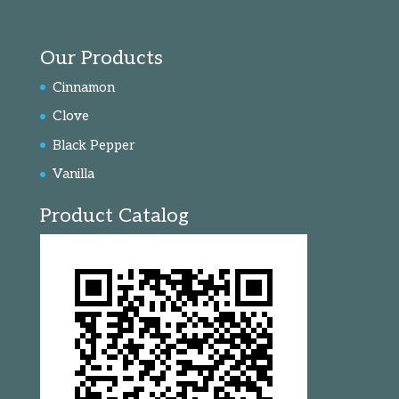
Our Products
Cinnamon
Clove
Black Pepper
Vanilla
Product Catalog