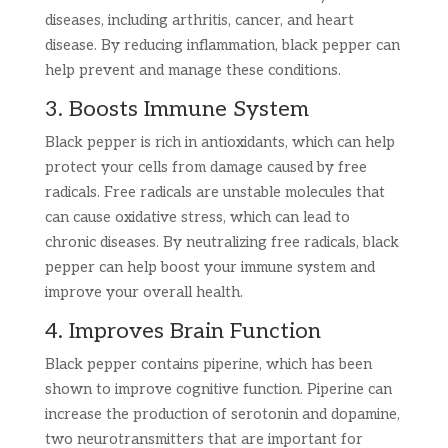
diseases, including arthritis, cancer, and heart
disease. By reducing inflammation, black pepper can
help prevent and manage these conditions.
3. Boosts Immune System
Black pepper is rich in antioxidants, which can help
protect your cells from damage caused by free
radicals. Free radicals are unstable molecules that
can cause oxidative stress, which can lead to
chronic diseases. By neutralizing free radicals, black
pepper can help boost your immune system and
improve your overall health.
4. Improves Brain Function
Black pepper contains piperine, which has been
shown to improve cognitive function. Piperine can
increase the production of serotonin and dopamine,
two neurotransmitters that are important for