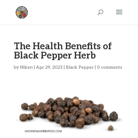
The Health Benefits of
Black Pepper Herb
by
Niken
|
Apr 29, 2023
|
Black Pepper
|
0 comments