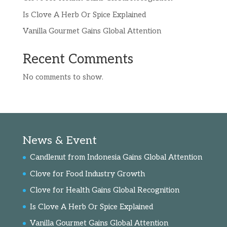
Is Clove A Herb Or Spice Explained
Vanilla Gourmet Gains Global Attention
Recent Comments
No comments to show.
News & Event
Candlenut from Indonesia Gains Global Attention
Clove for Food Industry Growth
Clove for Health Gains Global Recognition
Is Clove A Herb Or Spice Explained
Vanilla Gourmet Gains Global Attention