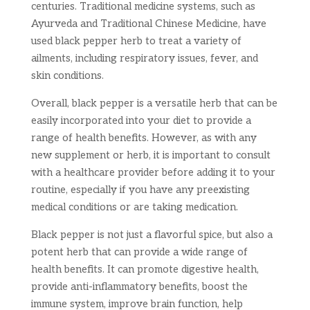
centuries. Traditional medicine systems, such as
Ayurveda and Traditional Chinese Medicine, have
used black pepper herb to treat a variety of
ailments, including respiratory issues, fever, and
skin conditions.
Overall, black pepper is a versatile herb that can be
easily incorporated into your diet to provide a
range of health benefits. However, as with any
new supplement or herb, it is important to consult
with a healthcare provider before adding it to your
routine, especially if you have any preexisting
medical conditions or are taking medication.
Black pepper is not just a flavorful spice, but also a
potent herb that can provide a wide range of
health benefits. It can promote digestive health,
provide anti-inflammatory benefits, boost the
immune system, improve brain function, help