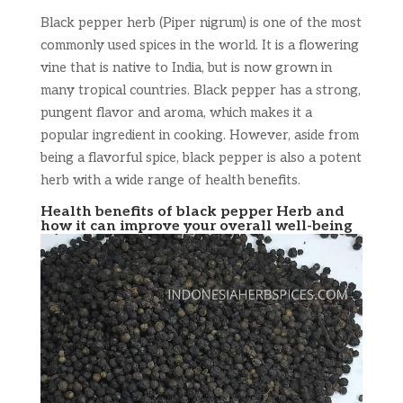
Black pepper herb (Piper nigrum) is one of the most
commonly used spices in the world. It is a flowering
vine that is native to India, but is now grown in
many tropical countries. Black pepper has a strong,
pungent flavor and aroma, which makes it a
popular ingredient in cooking. However, aside from
being a flavorful spice, black pepper is also a potent
herb with a wide range of health benefits.
Health benefits of black pepper Herb and
how it can improve your overall well-being