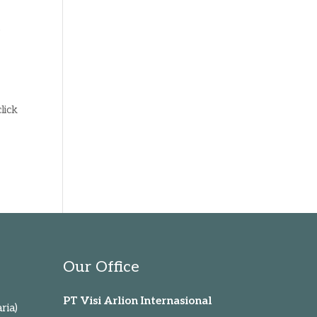
s
lick
Our Office
PT Visi Arlion Internasional
ria)