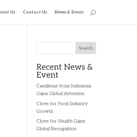
bout Us
Contact Us
News & Event
Search
Recent News &
Event
Candlenut from Indonesia
Gains Global Attention
Clove for Food Industry
Growth
Clove for Health Gains
Global Recognition