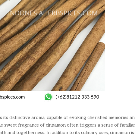
s its distinctive aroma, capable of evoking cherished memories a
 sweet fragrance of cinnamon often triggers a sense of familiar
th and togetherness. In addition to its culinary uses, cinnamon is