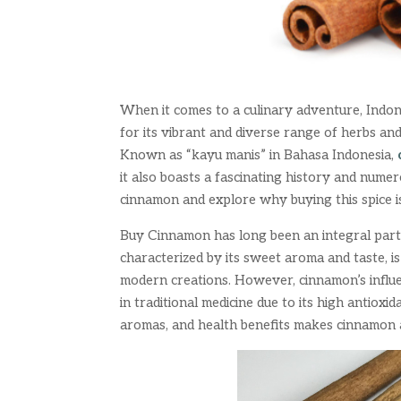
When it comes to a culinary adventure, Indon
for its vibrant and diverse range of herbs and
Known as “kayu manis” in Bahasa Indonesia,
it also boasts a fascinating history and numer
cinnamon and explore why buying this spice 
Buy Cinnamon has long been an integral part o
characterized by its sweet aroma and taste, is 
modern creations. However, cinnamon’s influen
in traditional medicine due to its high antioxi
aromas, and health benefits makes cinnamon 