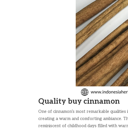
Quality buy cinnamon
One of cinnamon’s most remarkable qualities i
creating a warm and comforting ambiance. The
reminiscent of childhood days filled with warm