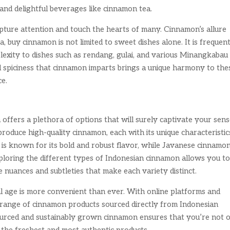
and delightful beverages like cinnamon tea.
pture attention and touch the hearts of many. Cinnamon’s allure
, buy cinnamon is not limited to sweet dishes alone. It is frequen
lexity to dishes such as rendang, gulai, and various Minangkabau
d spiciness that cinnamon imparts brings a unique harmony to the
ce.
ffers a plethora of options that will surely captivate your sens
roduce high-quality cinnamon, each with its unique characteristic
is known for its bold and robust flavor, while Javanese cinnamon
Exploring the different types of Indonesian cinnamon allows you t
e nuances and subtleties that make each variety distinct.
al age is more convenient than ever. With online platforms and
de range of cinnamon products sourced directly from Indonesian
sourced and sustainably grown cinnamon ensures that you’re not 