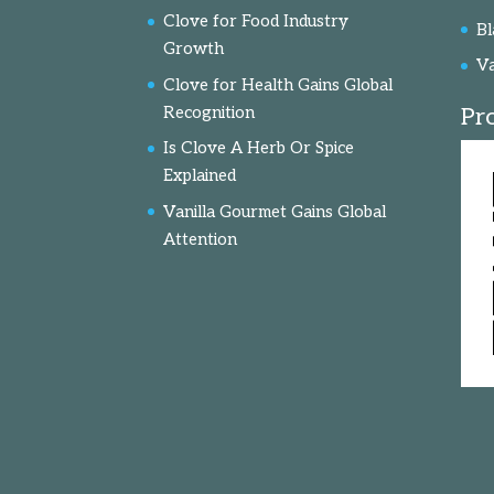
Clove for Food Industry
Bl
Growth
Va
Clove for Health Gains Global
Recognition
Pr
Is Clove A Herb Or Spice
Explained
Vanilla Gourmet Gains Global
Attention