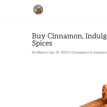
Buy Cinnamon, Indulge
Spices
by
Niken
|
Jun 19, 2023
|
Cinnamon
|
0 commen