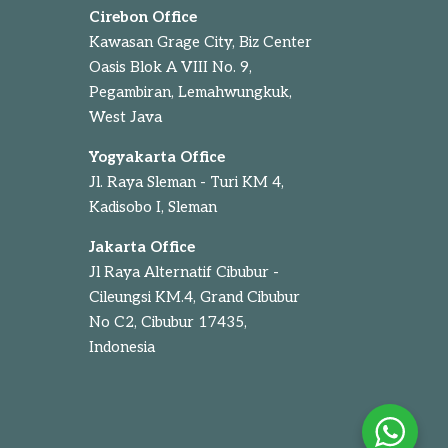
Cirebon Office
Kawasan Grage City, Biz Center
Oasis Blok A VIII No. 9,
Pegambiran, Lemahwungkuk,
West Java
Yogyakarta Office
Jl. Raya Sleman - Turi KM 4,
Kadisobo I, Sleman
Jakarta Office
Jl Raya Alternatif Cibubur -
Cileungsi KM.4, Grand Cibubur
No C2, Cibubur 17435,
Indonesia