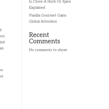
Is Clove A Herb Or Spice
Explained
Vanilla Gourmet Gains
Global Attention
d
Recent
mon.
Comments
 but
ian
No comments to show.
ve
ace