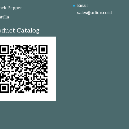
Email
ack Pepper
sales@arlion.co.id
nilla
oduct Catalog