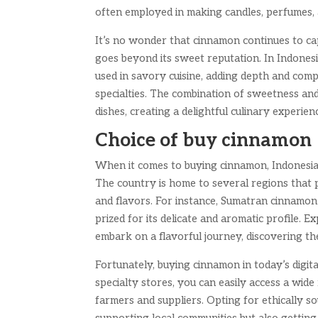
often employed in making candles, perfumes, 
It’s no wonder that cinnamon continues to ca
goes beyond its sweet reputation. In Indonesia
used in savory cuisine, adding depth and comp
specialties. The combination of sweetness an
dishes, creating a delightful culinary experien
Choice of buy cinnamon
When it comes to buying cinnamon, Indonesia o
The country is home to several regions that p
and flavors. For instance, Sumatran cinnamon 
prized for its delicate and aromatic profile. 
embark on a flavorful journey, discovering th
Fortunately, buying cinnamon in today’s digit
specialty stores, you can easily access a wi
farmers and suppliers. Opting for ethically 