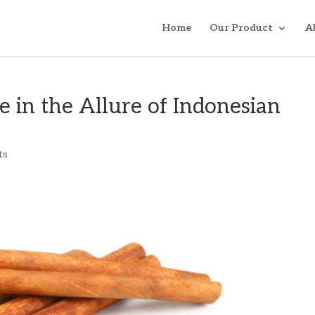
Home
Our Product
A
 in the Allure of Indonesian
ts