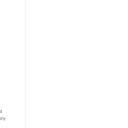
nd
ity,