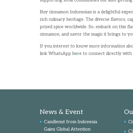
supporting local communities but also getting
Buy cinnamon Indonesian is a delightful expe
rich culinary heritage. The diverse flavors, 
prized spice worldwide. So, embark on this f
cinnamon, and savor the magic it brings to yo
If you interest to know more information abou
link WhatsApp
here
to connect directly with 
News & Event
Ou
Candlenut from Indonesia
C
Gains Global Attention
C