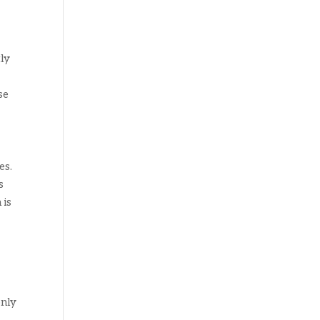
tly
se
es.
s
 is
o
only