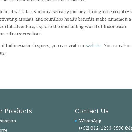
 the freshest and most authentic products.
rience that takes you on a sensory journey through the country’
captivating aromas, and countless health benefits make cinnamon a
lavorful adventure, explore the enchanting world of Indonesian
ur culinary creations.
t Indonesia herb spices, you can visit our
website
. You can also c
us.
r Products
Contact Us
innamon
WhatsApp
(+62) 812-1233-3590
(Ma
love