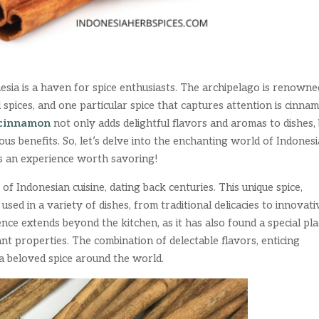
esia is a haven for spice enthusiasts. The archipelago is renowne
 spices, and one particular spice that captures attention is cinna
cinnamon
not only adds delightful flavors and aromas to dishes,
ous benefits. So, let’s delve into the enchanting world of Indones
is an experience worth savoring!
f Indonesian cuisine, dating back centuries. This unique spice,
used in a variety of dishes, from traditional delicacies to innovati
ce extends beyond the kitchen, as it has also found a special pl
dant properties. The combination of delectable flavors, enticing
a beloved spice around the world.