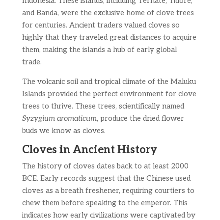
Indonesia. These islands, including Ternate, Tidore,
and Banda, were the exclusive home of clove trees
for centuries. Ancient traders valued cloves so
highly that they traveled great distances to acquire
them, making the islands a hub of early global
trade.
The volcanic soil and tropical climate of the Maluku
Islands provided the perfect environment for clove
trees to thrive. These trees, scientifically named
Syzygium aromaticum
, produce the dried flower
buds we know as cloves.
Cloves in Ancient History
The history of cloves dates back to at least 2000
BCE. Early records suggest that the Chinese used
cloves as a breath freshener, requiring courtiers to
chew them before speaking to the emperor. This
indicates how early civilizations were captivated by