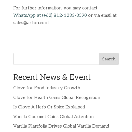
For further information, you may contact
WhatsApp at (+62) 812-1233-3590
or via email at
sales@arlion.co.id.
Search
Recent News & Event
Clove for Food Industry Growth
Clove for Health Gains Global Recognition
Is Clove A Herb Or Spice Explained
Vanilla Gourmet Gains Global Attention
Vanilla Planifolia Drives Global Vanilla Demand