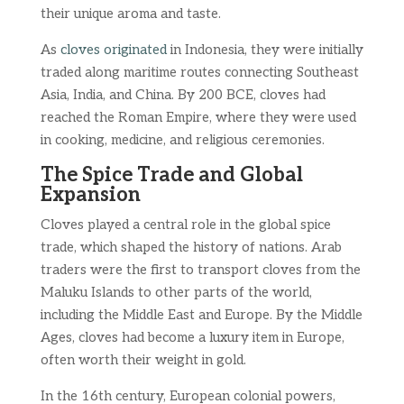
their unique aroma and taste.
As
cloves originated
in Indonesia, they were initially
traded along maritime routes connecting Southeast
Asia, India, and China. By 200 BCE, cloves had
reached the Roman Empire, where they were used
in cooking, medicine, and religious ceremonies.
The Spice Trade and Global
Expansion
Cloves played a central role in the global spice
trade, which shaped the history of nations. Arab
traders were the first to transport cloves from the
Maluku Islands to other parts of the world,
including the Middle East and Europe. By the Middle
Ages, cloves had become a luxury item in Europe,
often worth their weight in gold.
In the 16th century, European colonial powers,