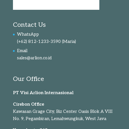
Contact Us
WhatsApp
(+62) 812-1233-3590
(Maria)
Email
sales@arlion.co.id
Our Office
PT Visi Arlion Internasional
Cirebon Office
Kawasan Grage City, Biz Center Oasis Blok A VIII
No. 9, Pegambiran, Lemahwungkuk, West Java