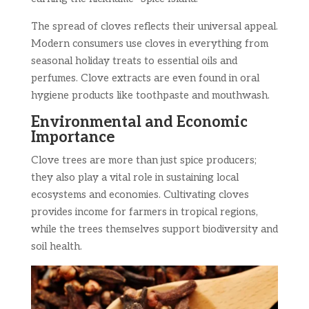
The spread of cloves reflects their universal appeal.
Modern consumers use cloves in everything from
seasonal holiday treats to essential oils and
perfumes. Clove extracts are even found in oral
hygiene products like toothpaste and mouthwash.
Environmental and Economic
Importance
Clove trees are more than just spice producers;
they also play a vital role in sustaining local
ecosystems and economies. Cultivating cloves
provides income for farmers in tropical regions,
while the trees themselves support biodiversity and
soil health.