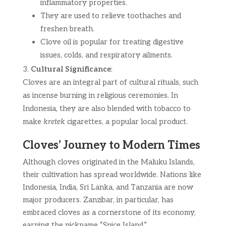
inflammatory properties.
They are used to relieve toothaches and
freshen breath.
Clove oil is popular for treating digestive
issues, colds, and respiratory ailments.
Cultural Significance
:
Cloves are an integral part of cultural rituals, such
as incense burning in religious ceremonies. In
Indonesia, they are also blended with tobacco to
make
kretek
cigarettes, a popular local product.
Cloves’ Journey to Modern Times
Although cloves originated in the Maluku Islands,
their cultivation has spread worldwide. Nations like
Indonesia, India, Sri Lanka, and Tanzania are now
major producers. Zanzibar, in particular, has
embraced cloves as a cornerstone of its economy,
earning the nickname “Spice Island.”