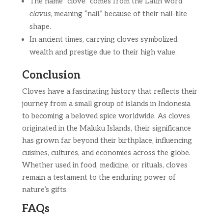
The name “clove” comes from the Latin word
clavus
, meaning “nail,” because of their nail-like
shape.
In ancient times, carrying cloves symbolized
wealth and prestige due to their high value.
Conclusion
Cloves have a fascinating history that reflects their
journey from a small group of islands in Indonesia
to becoming a beloved spice worldwide. As cloves
originated in the Maluku Islands, their significance
has grown far beyond their birthplace, influencing
cuisines, cultures, and economies across the globe.
Whether used in food, medicine, or rituals, cloves
remain a testament to the enduring power of
nature’s gifts.
FAQs