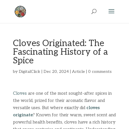
Cloves Originated: The
Fascinating History of a
Spice
by
DigitalClick
|
Dec 20, 2024
|
Article
|
0 comments
Cloves
are one of the most sought-after spices in
the world, prized for their aromatic flavor and
versatile uses. But where exactly did
cloves
originate
? Known for their warm, sweet scent and
powerful health benefits, cloves have a rich history