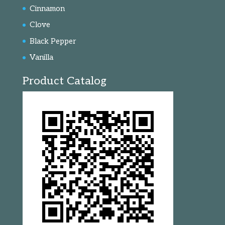
Cinnamon
Clove
Black Pepper
Vanilla
Product Catalog