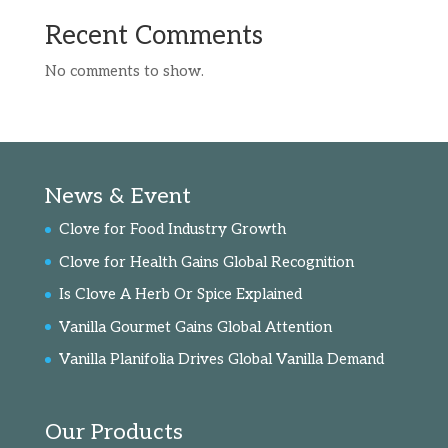
Recent Comments
No comments to show.
News & Event
Clove for Food Industry Growth
Clove for Health Gains Global Recognition
Is Clove A Herb Or Spice Explained
Vanilla Gourmet Gains Global Attention
Vanilla Planifolia Drives Global Vanilla Demand
Our Products