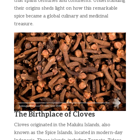
that spans centuries and continents. Understanding
their origins sheds light on how this remarkable
spice became a global culinary and medicinal
treasure.
The Birthplace of Cloves
Cloves originated in the Maluku Islands, also
known as the Spice Islands, located in modern-day