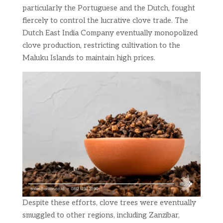
particularly the Portuguese and the Dutch, fought
fiercely to control the lucrative clove trade. The
Dutch East India Company eventually monopolized
clove production, restricting cultivation to the
Maluku Islands to maintain high prices.
Despite these efforts, clove trees were eventually
smuggled to other regions, including Zanzibar,