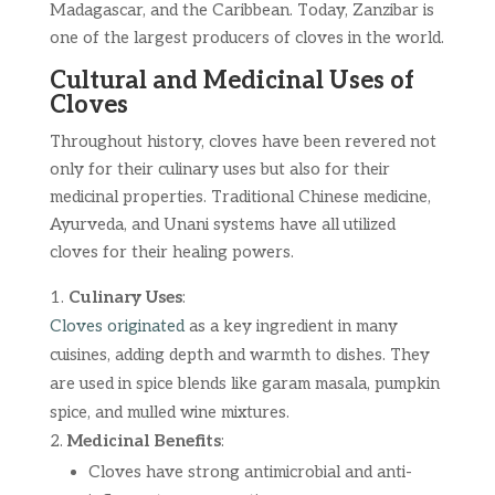
Madagascar, and the Caribbean. Today, Zanzibar is
one of the largest producers of cloves in the world.
Cultural and Medicinal Uses of
Cloves
Throughout history, cloves have been revered not
only for their culinary uses but also for their
medicinal properties. Traditional Chinese medicine,
Ayurveda, and Unani systems have all utilized
cloves for their healing powers.
Culinary Uses
:
Cloves originated
as a key ingredient in many
cuisines, adding depth and warmth to dishes. They
are used in spice blends like garam masala, pumpkin
spice, and mulled wine mixtures.
Medicinal Benefits
:
Cloves have strong antimicrobial and anti-