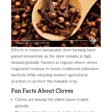
Efforts to ensure sustainable clove farming have
gained momentum, as the spice remains in high
demand globally. Farmers in regions where cloves
originated continue to honor traditional cultivation
methods while adopting modern agricultural
practices to protect this valuable crop.
Fun Facts About Cloves
Cloves are among the oldest spices traded
globally.