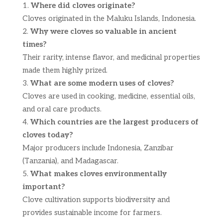
Where did cloves originate?
Cloves originated in the Maluku Islands, Indonesia.
Why were cloves so valuable in ancient
times?
Their rarity, intense flavor, and medicinal properties
made them highly prized.
What are some modern uses of cloves?
Cloves are used in cooking, medicine, essential oils,
and oral care products.
Which countries are the largest producers of
cloves today?
Major producers include Indonesia, Zanzibar
(Tanzania), and Madagascar.
What makes cloves environmentally
important?
Clove cultivation supports biodiversity and
provides sustainable income for farmers.