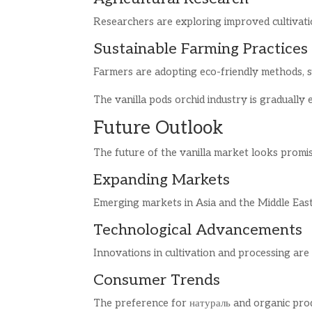
Researchers are exploring improved cultivatio
Sustainable Farming Practices
Farmers are adopting eco-friendly methods, su
The vanilla pods orchid industry is gradually 
Future Outlook
The future of the vanilla market looks promi
Expanding Markets
Emerging markets in Asia and the Middle East
Technological Advancements
Innovations in cultivation and processing are
Consumer Trends
The preference for натураль and organic produ