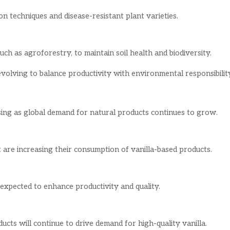
n techniques and disease-resistant plant varieties.
ch as agroforestry, to maintain soil health and biodiversity.
evolving to balance productivity with environmental responsibilit
sing as global demand for natural products continues to grow.
 are increasing their consumption of vanilla-based products.
 expected to enhance productivity and quality.
cts will continue to drive demand for high-quality vanilla.