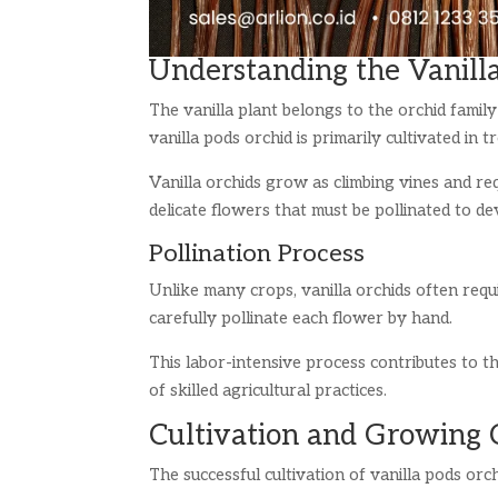
Understanding the Vanill
The vanilla plant belongs to the orchid family
vanilla pods orchid is primarily cultivated in
Vanilla orchids grow as climbing vines and re
delicate flowers that must be pollinated to de
Pollination Process
Unlike many crops, vanilla orchids often requ
carefully pollinate each flower by hand.
This labor-intensive process contributes to t
of skilled agricultural practices.
Cultivation and Growing 
The successful cultivation of vanilla pods orc