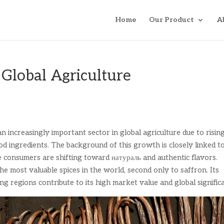
Home
Our Product
A
 Global Agriculture
n increasingly important sector in global agriculture due to risin
d ingredients. The background of this growth is closely linked t
 consumers are shifting toward натураль and authentic flavors.
the most valuable spices in the world, second only to saffron. Its
ng regions contribute to its high market value and global signific