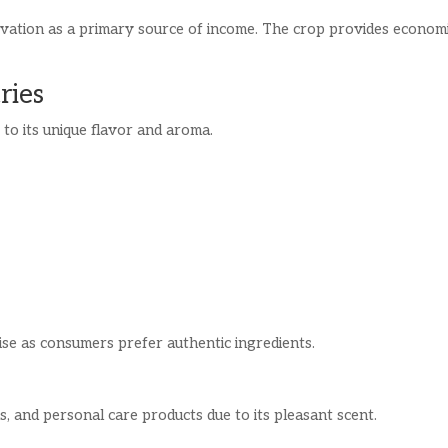
tivation as a primary source of income. The crop provides econom
ries
e to its unique flavor and aroma.
ise as consumers prefer authentic ingredients.
ns, and personal care products due to its pleasant scent.