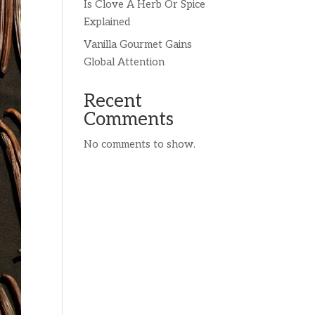
Is Clove A Herb Or Spice
Explained
Vanilla Gourmet Gains
Global Attention
Recent
Comments
No comments to show.