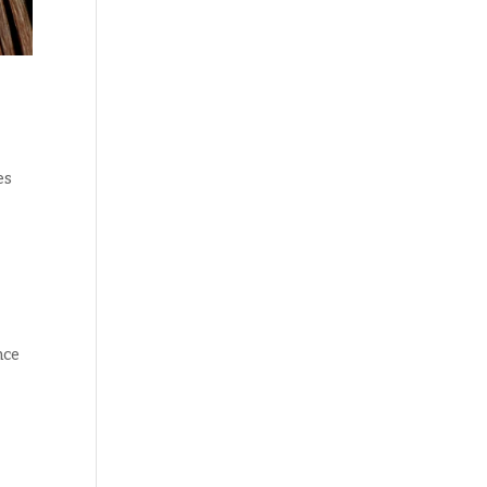
es
nce