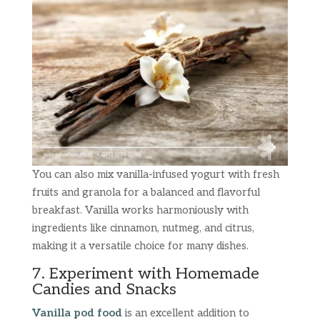
You can also mix vanilla-infused yogurt with fresh
fruits and granola for a balanced and flavorful
breakfast. Vanilla works harmoniously with
ingredients like cinnamon, nutmeg, and citrus,
making it a versatile choice for many dishes.
7. Experiment with Homemade
Candies and Snacks
Vanilla pod food
is an excellent addition to