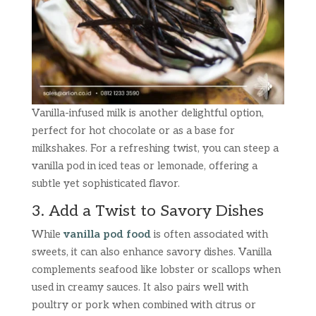
Vanilla-infused milk is another delightful option,
perfect for hot chocolate or as a base for
milkshakes. For a refreshing twist, you can steep a
vanilla pod in iced teas or lemonade, offering a
subtle yet sophisticated flavor.
3. Add a Twist to Savory Dishes
While
vanilla pod food
is often associated with
sweets, it can also enhance savory dishes. Vanilla
complements seafood like lobster or scallops when
used in creamy sauces. It also pairs well with
poultry or pork when combined with citrus or