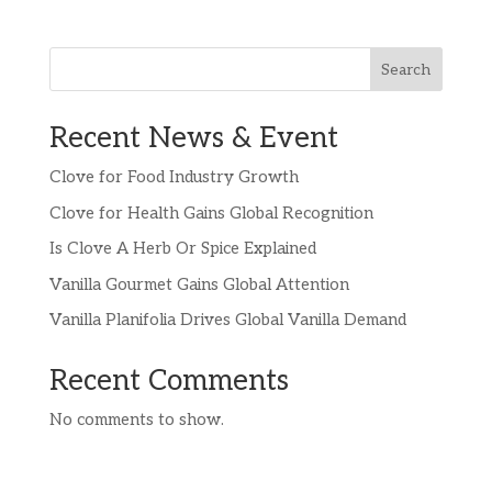
Search
Recent News & Event
Clove for Food Industry Growth
Clove for Health Gains Global Recognition
Is Clove A Herb Or Spice Explained
Vanilla Gourmet Gains Global Attention
Vanilla Planifolia Drives Global Vanilla Demand
Recent Comments
No comments to show.