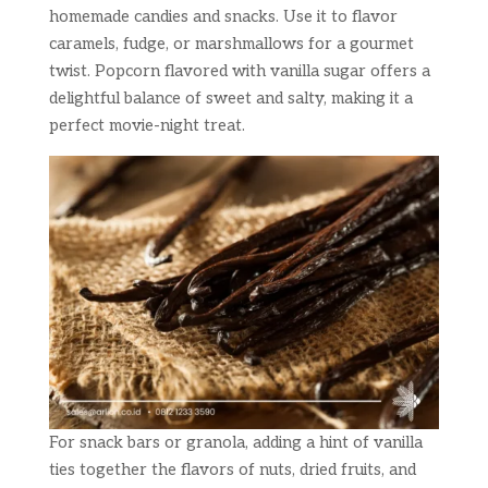
homemade candies and snacks. Use it to flavor
caramels, fudge, or marshmallows for a gourmet
twist. Popcorn flavored with vanilla sugar offers a
delightful balance of sweet and salty, making it a
perfect movie-night treat.
For snack bars or granola, adding a hint of vanilla
ties together the flavors of nuts, dried fruits, and