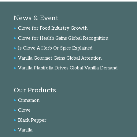
News & Event
Clove for Food Industry Growth
Clove for Health Gains Global Recognition
Is Clove A Herb Or Spice Explained
Vanilla Gourmet Gains Global Attention
Vanilla Planifolia Drives Global Vanilla Demand
Our Products
Cinnamon
Clove
Black Pepper
Vanilla