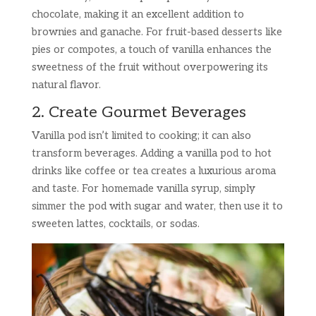
chocolate, making it an excellent addition to
brownies and ganache. For fruit-based desserts like
pies or compotes, a touch of vanilla enhances the
sweetness of the fruit without overpowering its
natural flavor.
2. Create Gourmet Beverages
Vanilla pod isn’t limited to cooking; it can also
transform beverages. Adding a vanilla pod to hot
drinks like coffee or tea creates a luxurious aroma
and taste. For homemade vanilla syrup, simply
simmer the pod with sugar and water, then use it to
sweeten lattes, cocktails, or sodas.