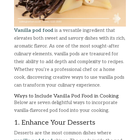
Vanilla pod food
is a versatile ingredient that
elevates both sweet and savory dishes with its rich,
aromatic flavor. As one of the most sought-after
culinary elements, vanilla pods are treasured for
their ability to add depth and complexity to recipes.
Whether you’re a professional chef or a home
cook, discovering creative ways to use vanilla pods
can transform your culinary experience.
Ways to Include Vanilla Pod Food in Cooking
Below are seven delightful ways to incorporate
vanilla-flavored pod food into your cooking.
1. Enhance Your Desserts
Desserts are the most common dishes where