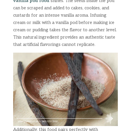
vanilla pod food
shines. The seeds inside the pod
can be scraped and added to cakes, cookies, and
custards for an intense vanilla aroma. Infusing
cream or milk with a vanilla pod before making ice
cream or pudding takes the flavor to another level.
This natural ingredient provides an authentic taste
that artificial flavorings cannot replicate.
Additionally, this food pairs perfectly with