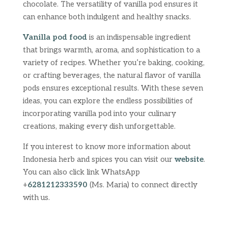
chocolate. The versatility of vanilla pod ensures it
can enhance both indulgent and healthy snacks.
Vanilla pod food
is an indispensable ingredient
that brings warmth, aroma, and sophistication to a
variety of recipes. Whether you’re baking, cooking,
or crafting beverages, the natural flavor of vanilla
pods ensures exceptional results. With these seven
ideas, you can explore the endless possibilities of
incorporating vanilla pod into your culinary
creations, making every dish unforgettable.
If you interest to know more information about
Indonesia herb and spices you can visit our
website
.
You can also click link WhatsApp
+
6281212333590
(Ms. Maria) to connect directly
with us.