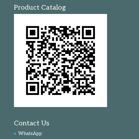
Product Catalog
Contact Us
WhatsApp