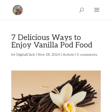
7 Delicious Ways to
Enjoy Vanilla Pod Food
by
DigitalClick
|
Nov 28, 2024
|
Article
|
0 comments