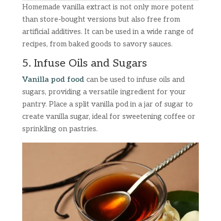
Homemade vanilla extract is not only more potent
than store-bought versions but also free from
artificial additives. It can be used in a wide range of
recipes, from baked goods to savory sauces.
5. Infuse Oils and Sugars
Vanilla pod food
can be used to infuse oils and
sugars, providing a versatile ingredient for your
pantry. Place a split vanilla pod in a jar of sugar to
create vanilla sugar, ideal for sweetening coffee or
sprinkling on pastries.