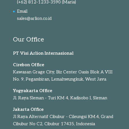
(+62) 812-1233-3590
(Maria)
Email
sales@arlion.co.id
Our Office
PT Visi Arlion Internasional
Cirebon Office
Kawasan Grage City, Biz Center Oasis Blok A VIII
No. 9, Pegambiran, Lemahwungkuk, West Java
Yogyakarta Office
Jl. Raya Sleman - Turi KM 4, Kadisobo I, Sleman
Jakarta Office
Jl Raya Alternatif Cibubur - Cileungsi KM.4, Grand
Cibubur No C2, Cibubur 17435, Indonesia