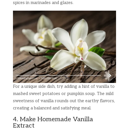
spices in marinades and glazes.
For a unique side dish, try adding a hint of vanilla to
mashed sweet potatoes or pumpkin soup. The mild
sweetness of vanilla rounds out the earthy flavors,
creating a balanced and satisfying meal.
4. Make Homemade Vanilla
Extract