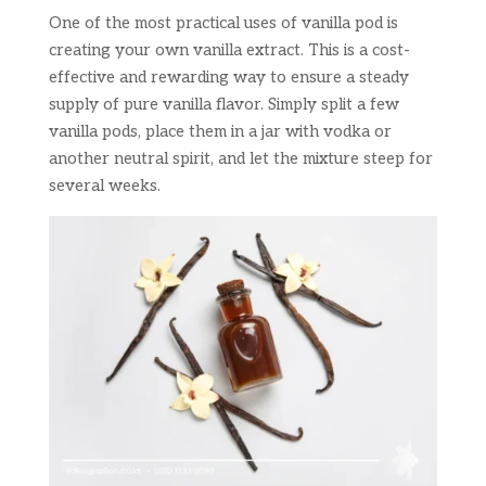
One of the most practical uses of vanilla pod is
creating your own vanilla extract. This is a cost-
effective and rewarding way to ensure a steady
supply of pure vanilla flavor. Simply split a few
vanilla pods, place them in a jar with vodka or
another neutral spirit, and let the mixture steep for
several weeks.