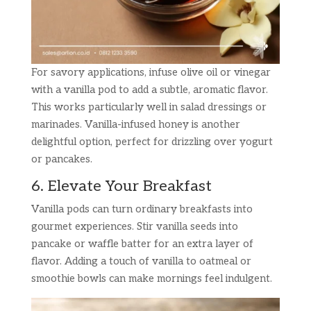
For savory applications, infuse olive oil or vinegar
with a vanilla pod to add a subtle, aromatic flavor.
This works particularly well in salad dressings or
marinades. Vanilla-infused honey is another
delightful option, perfect for drizzling over yogurt
or pancakes.
6. Elevate Your Breakfast
Vanilla pods can turn ordinary breakfasts into
gourmet experiences. Stir vanilla seeds into
pancake or waffle batter for an extra layer of
flavor. Adding a touch of vanilla to oatmeal or
smoothie bowls can make mornings feel indulgent.