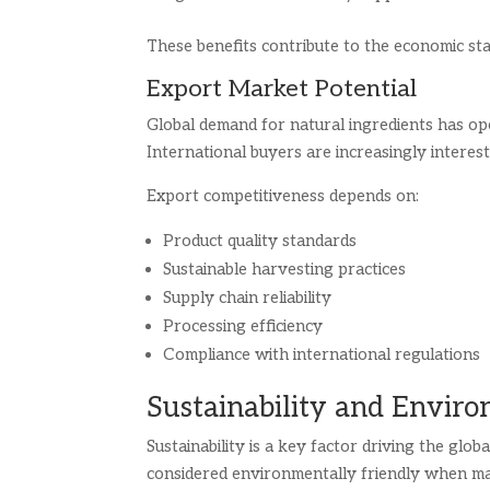
These benefits contribute to the economic stab
Export Market Potential
Global demand for natural ingredients has o
International buyers are increasingly interest
Export competitiveness depends on:
Product quality standards
Sustainable harvesting practices
Supply chain reliability
Processing efficiency
Compliance with international regulations
Sustainability and Envir
Sustainability is a key factor driving the glo
considered environmentally friendly when m