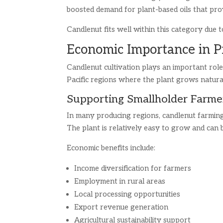
boosted demand for plant-based oils that pro
Candlenut fits well within this category due to
Economic Importance in P
Candlenut cultivation plays an important role
Pacific regions where the plant grows natural
Supporting Smallholder Farme
In many producing regions, candlenut farming
The plant is relatively easy to grow and can b
Economic benefits include:
Income diversification for farmers
Employment in rural areas
Local processing opportunities
Export revenue generation
Agricultural sustainability support