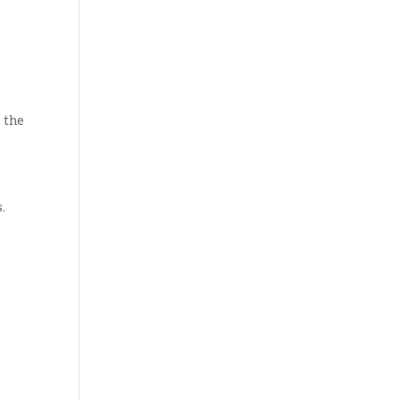
 the
.