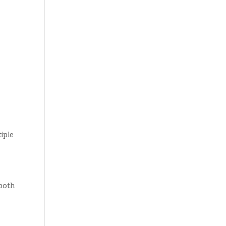
iple
 both