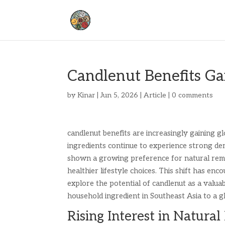
Candlenut Benefits Ga
by
Kinar
|
Jun 5, 2026
|
Article
|
0 comments
candlenut benefits are increasingly gaining gl
ingredients continue to experience strong de
shown a growing preference for natural remedi
healthier lifestyle choices. This shift has en
explore the potential of candlenut as a valua
household ingredient in Southeast Asia to a g
Rising Interest in Natura