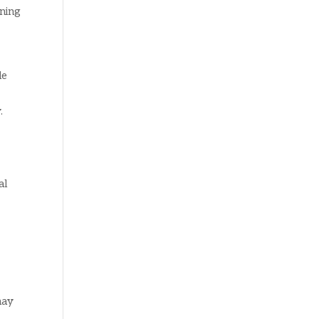
aning
le
.
al
may