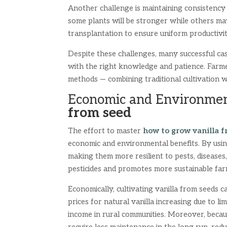
Another challenge is maintaining consistency
some plants will be stronger while others may
transplantation to ensure uniform productivit
Despite these challenges, many successful ca
with the right knowledge and patience. Farme
methods — combining traditional cultivation 
Economic and Environmen
from seed
The effort to master
how to grow vanilla f
economic and environmental benefits. By using
making them more resilient to pests, disease
pesticides and promotes more sustainable far
Economically, cultivating vanilla from seeds 
prices for natural vanilla increasing due to li
income in rural communities. Moreover, beca