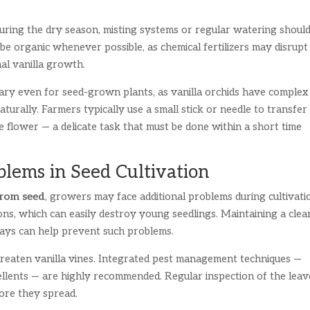
ring the dry season, misting systems or regular watering shoul
d be organic whenever possible, as chemical fertilizers may disrupt
mal vanilla growth.
ary even for seed-grown plants, as vanilla orchids have complex
aturally. Farmers typically use a small stick or needle to transfer
e flower — a delicate task that must be done within a short time
ems in Seed Cultivation
from seed
, growers may face additional problems during cultivati
ions, which can easily destroy young seedlings. Maintaining a clea
rays can help prevent such problems.
threaten vanilla vines. Integrated pest management techniques —
llents — are highly recommended. Regular inspection of the leav
ore they spread.