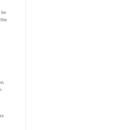
d be
 the
on.
n
es