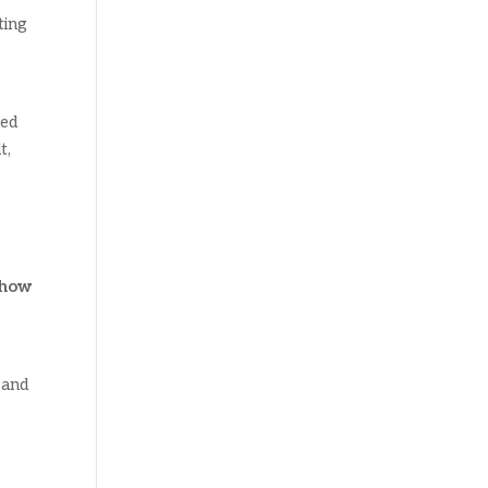
ting
red
t,
how
 and