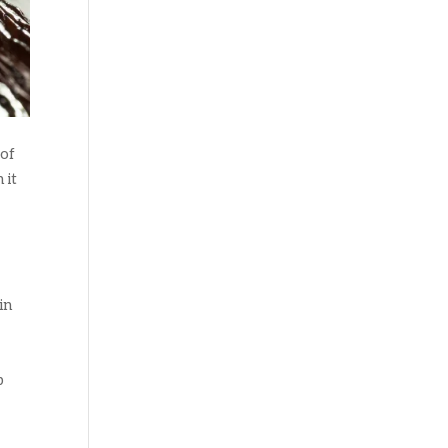
 of
 it
in
p