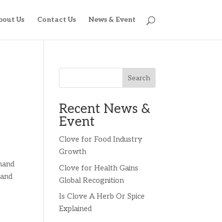
bout Us
Contact Us
News & Event
Search
Recent News &
Event
Clove for Food Industry
Growth
emand
Clove for Health Gains
 and
Global Recognition
Is Clove A Herb Or Spice
Explained