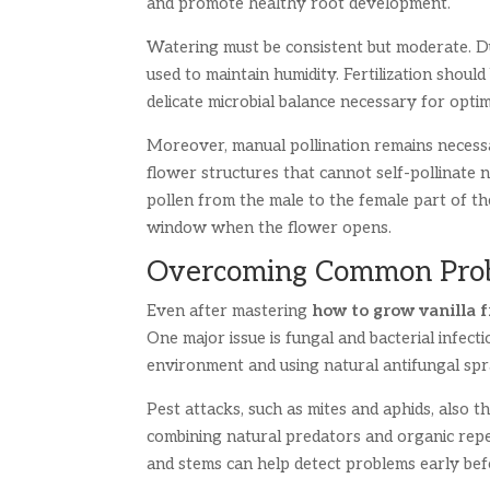
and promote healthy root development.
Watering must be consistent but moderate. Du
used to maintain humidity. Fertilization shoul
delicate microbial balance necessary for opti
Moreover, manual pollination remains necess
flower structures that cannot self-pollinate n
pollen from the male to the female part of th
window when the flower opens.
Overcoming Common Probl
Even after mastering
how to grow vanilla 
One major issue is fungal and bacterial infect
environment and using natural antifungal sp
Pest attacks, such as mites and aphids, also 
combining natural predators and organic repe
and stems can help detect problems early bef