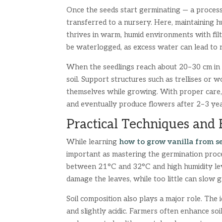
Once the seeds start germinating — a proces
transferred to a nursery. Here, maintaining hum
thrives in warm, humid environments with filt
be waterlogged, as excess water can lead to r
When the seedlings reach about 20–30 cm in he
soil. Support structures such as trellises or w
themselves while growing. With proper care, 
and eventually produce flowers after 2–3 yea
Practical Techniques and
While learning
how to grow vanilla from s
important as mastering the germination proce
between 21°C and 32°C and high humidity lev
damage the leaves, while too little can slow 
Soil composition also plays a major role. The id
and slightly acidic. Farmers often enhance soi