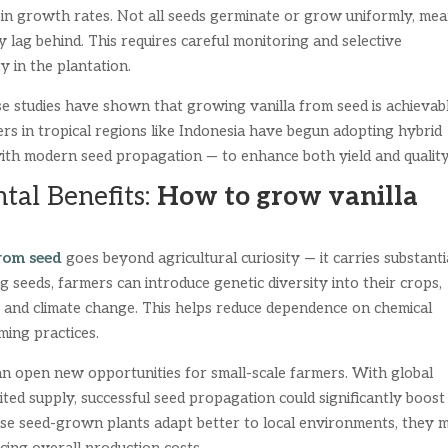
 in growth rates. Not all seeds germinate or grow uniformly, me
 lag behind. This requires careful monitoring and selective
y in the plantation.
se studies have shown that growing vanilla from seed is achievab
rs in tropical regions like Indonesia have begun adopting hybrid
with modern seed propagation — to enhance both yield and quality
tal Benefits:
How to grow vanilla
rom seed
goes beyond agricultural curiosity — it carries substanti
 seeds, farmers can introduce genetic diversity into their crops,
s, and climate change. This helps reduce dependence on chemical
ming practices.
can open new opportunities for small-scale farmers. With global
mited supply, successful seed propagation could significantly boost
use seed-grown plants adapt better to local environments, they 