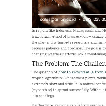
In regions like Indonesia, Madagascar, and Mex
traditional method of propagation — usually th
the plants. This has led researchers and farm
requires patience and precision. The goal is t
changing weather patterns while maintaining 
The Problem: The Challen
The question of
how to grow vanilla from 
tropical agriculture. Unlike most plants, van
extremely slow and difficult. In natural condit
(mycorrhiza) to sprout successfully. Without 
into seedlings.
Furthermore, growing vanilla from seed is a l