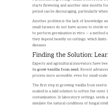
starts flowering and another nine months for 
period can be discouraging, particularly when
Another problem is the lack of knowledge and
small farmers do not have access to sterile env
to perform germination in vitro — a method use
they depend heavily on cuttings, which limits
diseases.
Finding the Solution: Le
Experts and agricultural innovators have bee
to grow vanilla from seed
. Recent advancem
process more accessible, even for small-scal
The first step in growing vanilla from seed is
soaked in a mild solution to soften the outer
contamination. In laboratory settings, seeds a
simulate the natural conditions of fungal symb