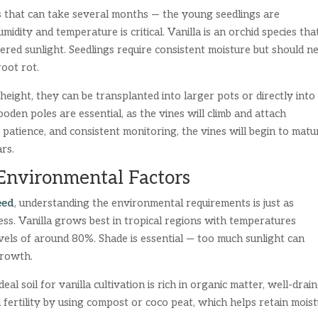
s that can take several months — the young seedlings are
idity and temperature is critical. Vanilla is an orchid species tha
ered sunlight. Seedlings require consistent moisture but should n
oot rot.
ight, they can be transplanted into larger pots or directly into
ooden poles are essential, as the vines will climb and attach
patience, and consistent monitoring, the vines will begin to matu
rs.
 Environmental Factors
eed
, understanding the environmental requirements is just as
ss. Vanilla grows best in tropical regions with temperatures
els of around 80%. Shade is essential — too much sunlight can
growth.
eal soil for vanilla cultivation is rich in organic matter, well-drain
l fertility by using compost or coco peat, which helps retain mois