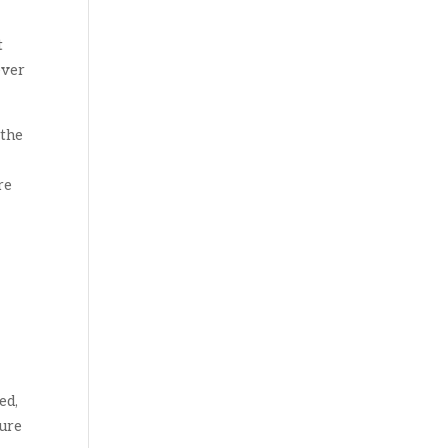
t
ever
 the
re
ed,
ture