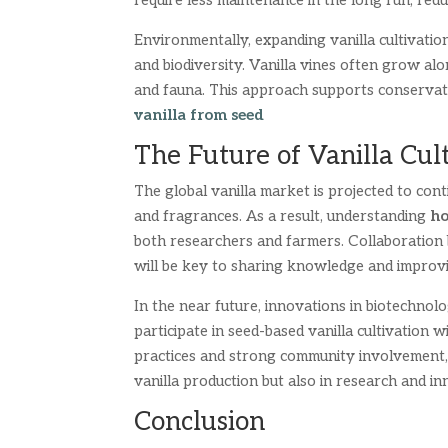
require less maintenance in the long run, redu
Environmentally, expanding vanilla cultivati
and biodiversity. Vanilla vines often grow alo
and fauna. This approach supports conservati
vanilla from seed
The Future of Vanilla Cul
The global vanilla market is projected to cont
and fragrances. As a result, understanding
ho
both researchers and farmers. Collaboration b
will be key to sharing knowledge and improvi
In the near future, innovations in biotechno
participate in seed-based vanilla cultivation 
practices and strong community involvement, 
vanilla production but also in research and in
Conclusion