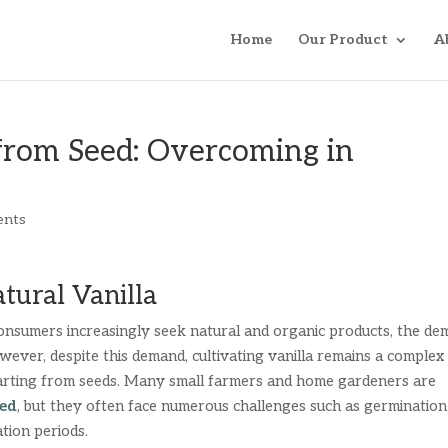
Home
Our Product
A
from Seed: Overcoming in
ents
tural Vanilla
onsumers increasingly seek natural and organic products, the d
wever, despite this demand, cultivating vanilla remains a complex
tarting from seeds. Many small farmers and home gardeners are
eed
, but they often face numerous challenges such as germination
ation periods.