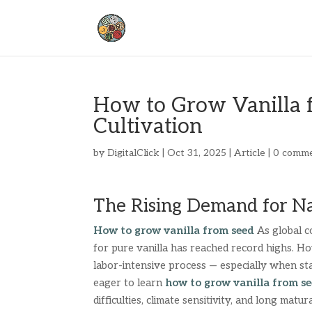
How to Grow Vanilla 
Cultivation
by
DigitalClick
|
Oct 31, 2025
|
Article
|
0 comm
The Rising Demand for Na
How to grow vanilla from seed
As global c
for pure vanilla has reached record highs. Ho
labor-intensive process — especially when s
eager to learn
how to grow vanilla from s
difficulties, climate sensitivity, and long matur