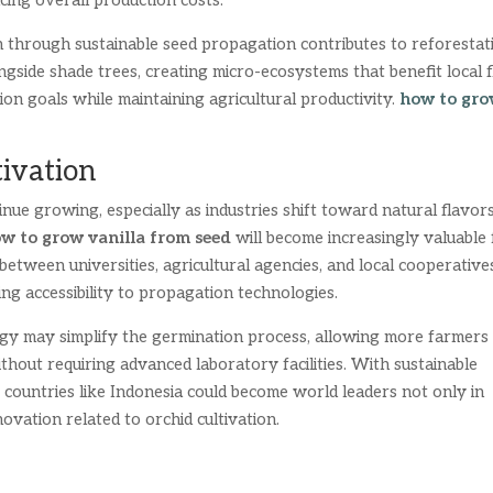
cing overall production costs.
on through sustainable seed propagation contributes to reforestat
ngside shade trees, creating micro-ecosystems that benefit local 
on goals while maintaining agricultural productivity.
how to gr
tivation
inue growing, especially as industries shift toward natural flavor
w to grow vanilla from seed
will become increasingly valuable 
etween universities, agricultural agencies, and local cooperative
ng accessibility to propagation technologies.
logy may simplify the germination process, allowing more farmers
without requiring advanced laboratory facilities. With sustainable
countries like Indonesia could become world leaders not only in
novation related to orchid cultivation.