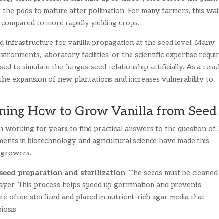
the pods to mature after pollination. For many farmers, this wai
 compared to more rapidly yielding crops.
 infrastructure for vanilla propagation at the seed level. Many
ironments, laboratory facilities, or the scientific expertise requi
d to simulate the fungus-seed relationship artificially. As a resul
 the expansion of new plantations and increases vulnerability to
arning How to Grow Vanilla from Seed
n working for years to find practical answers to the question of
ents in biotechnology and agricultural science have made this
e growers.
seed preparation and sterilization
. The seeds must be cleaned
 layer. This process helps speed up germination and prevents
re often sterilized and placed in nutrient-rich agar media that
iosis.