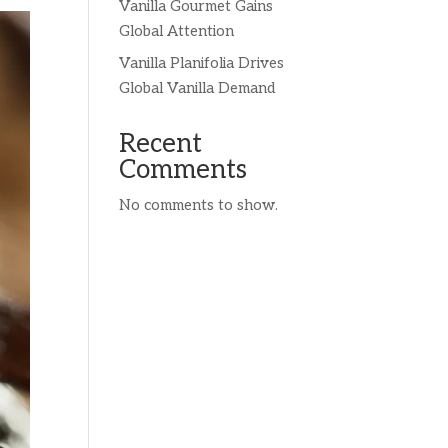
Vanilla Gourmet Gains
Global Attention
Vanilla Planifolia Drives
Global Vanilla Demand
Recent
Comments
No comments to show.