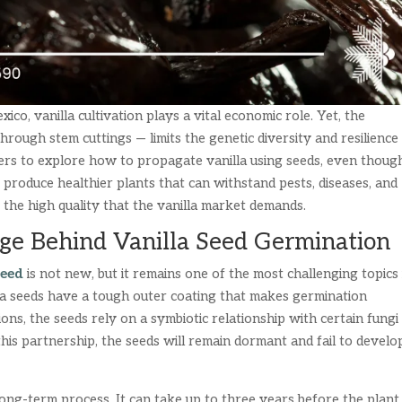
ico, vanilla cultivation plays a vital economic role. Yet, the
rough stem cuttings — limits the genetic diversity and resilience
ers to explore how to propagate vanilla using seeds, even though
o produce healthier plants that can withstand pests, diseases, and
the high quality that the vanilla market demands.
ge Behind Vanilla Seed Germination
seed
is not new, but it remains one of the most challenging topics 
illa seeds have a tough outer coating that makes germination
ions, the seeds rely on a symbiotic relationship with certain fungi
this partnership, the seeds will remain dormant and fail to develo
ong-term process. It can take up to three years before the plant