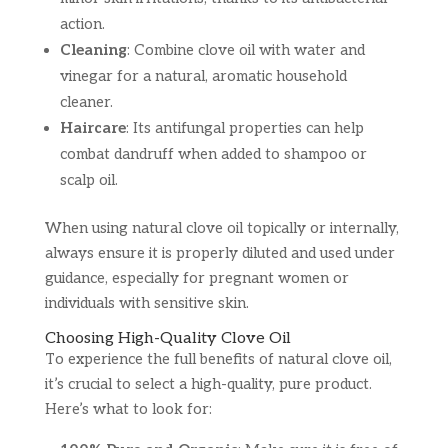
action.
Cleaning
: Combine clove oil with water and
vinegar for a natural, aromatic household
cleaner.
Haircare
: Its antifungal properties can help
combat dandruff when added to shampoo or
scalp oil.
When using natural clove oil topically or internally,
always ensure it is properly diluted and used under
guidance, especially for pregnant women or
individuals with sensitive skin.
Choosing High-Quality Clove Oil
To experience the full benefits of natural clove oil,
it’s crucial to select a high-quality, pure product.
Here’s what to look for: