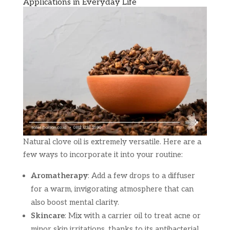
Applications in Everyday Life
Natural clove oil is extremely versatile. Here are a
few ways to incorporate it into your routine:
Aromatherapy
: Add a few drops to a diffuser
for a warm, invigorating atmosphere that can
also boost mental clarity.
Skincare
: Mix with a carrier oil to treat acne or
minor skin irritations, thanks to its antibacterial