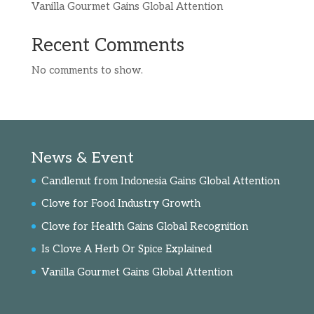
Vanilla Gourmet Gains Global Attention
Recent Comments
No comments to show.
News & Event
Candlenut from Indonesia Gains Global Attention
Clove for Food Industry Growth
Clove for Health Gains Global Recognition
Is Clove A Herb Or Spice Explained
Vanilla Gourmet Gains Global Attention