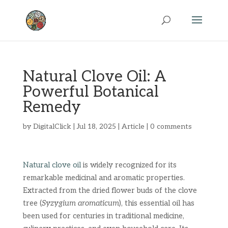
Natural Clove Oil: A
Powerful Botanical
Remedy
by
DigitalClick
|
Jul 18, 2025
|
Article
|
0 comments
Natural clove oil
is widely recognized for its
remarkable medicinal and aromatic properties.
Extracted from the dried flower buds of the clove
tree (
Syzygium aromaticum
), this essential oil has
been used for centuries in traditional medicine,