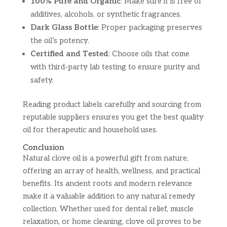
100% Pure and Organic
: Make sure it is free of
additives, alcohols, or synthetic fragrances.
Dark Glass Bottle
: Proper packaging preserves
the oil’s potency.
Certified and Tested
: Choose oils that come
with third-party lab testing to ensure purity and
safety.
Reading product labels carefully and sourcing from
reputable suppliers ensures you get the best quality
oil for therapeutic and household uses.
Conclusion
Natural clove oil is a powerful gift from nature,
offering an array of health, wellness, and practical
benefits. Its ancient roots and modern relevance
make it a valuable addition to any natural remedy
collection. Whether used for dental relief, muscle
relaxation, or home cleaning, clove oil proves to be