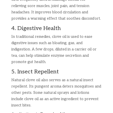
relieving sore muscles, joint pain, and tension
headaches. It improves blood circulation and
provides a warming effect that soothes discomfort.
4. Digestive Health
In traditional remedies, clove oil is used to ease
digestive issues such as bloating, gas, and
indigestion. A few drops, diluted in a carrier oil or
tea, can help stimulate enzyme secretion and
promote gut health.
5. Insect Repellent
Natural clove oil also serves as a natural insect
repellent. Its pungent aroma deters mosquitoes and
other pests. Some natural sprays and lotions
include clove oil as an active ingredient to prevent
insect bites.