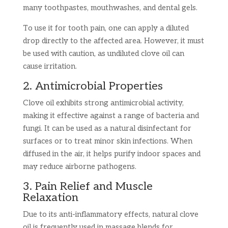
many toothpastes, mouthwashes, and dental gels.
To use it for tooth pain, one can apply a diluted
drop directly to the affected area. However, it must
be used with caution, as undiluted clove oil can
cause irritation.
2. Antimicrobial Properties
Clove oil exhibits strong antimicrobial activity,
making it effective against a range of bacteria and
fungi. It can be used as a natural disinfectant for
surfaces or to treat minor skin infections. When
diffused in the air, it helps purify indoor spaces and
may reduce airborne pathogens.
3. Pain Relief and Muscle
Relaxation
Due to its anti-inflammatory effects, natural clove
oil is frequently used in massage blends for