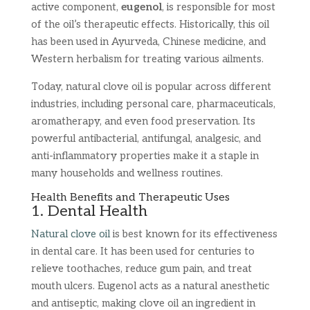
active component,
eugenol
, is responsible for most
of the oil’s therapeutic effects. Historically, this oil
has been used in Ayurveda, Chinese medicine, and
Western herbalism for treating various ailments.
Today, natural clove oil is popular across different
industries, including personal care, pharmaceuticals,
aromatherapy, and even food preservation. Its
powerful antibacterial, antifungal, analgesic, and
anti-inflammatory properties make it a staple in
many households and wellness routines.
Health Benefits and Therapeutic Uses
1. Dental Health
Natural clove oil
is best known for its effectiveness
in dental care. It has been used for centuries to
relieve toothaches, reduce gum pain, and treat
mouth ulcers. Eugenol acts as a natural anesthetic
and antiseptic, making clove oil an ingredient in