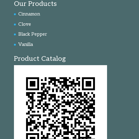
Our Products
Cinnamon
Clove
Black Pepper
Vanilla
Product Catalog