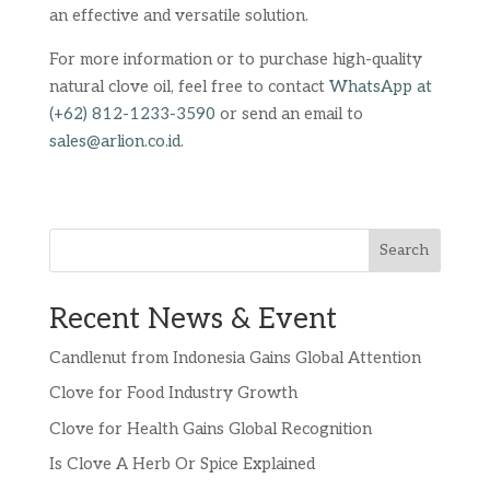
an effective and versatile solution.
For more information or to purchase high-quality
natural clove oil, feel free to contact
WhatsApp at
(+62) 812-1233-3590
or send an email to
sales@arlion.co.id
.
Search
Recent News & Event
Candlenut from Indonesia Gains Global Attention
Clove for Food Industry Growth
Clove for Health Gains Global Recognition
Is Clove A Herb Or Spice Explained