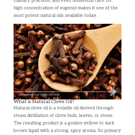
culinary practices, and even household care. Its
high concentration of eugenol makes it one of the
most potent natural oils available today.
What is Natural Clove Oil?
Natural clove oil
is a volatile oil derived through
steam distillation of clove buds, leaves, or stems.
The resulting product is a golden-yellow to dark
brown liquid with a strong, spicy aroma. Its primary