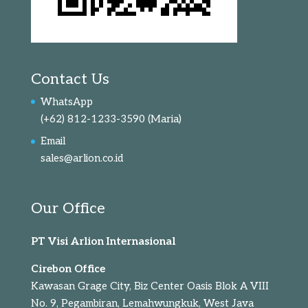
Contact Us
WhatsApp
(+62) 812-1233-3590
(Maria)
Email
sales@arlion.co.id
Our Office
PT Visi Arlion Internasional
Cirebon Office
Kawasan Grage City, Biz Center Oasis Blok A VIII
No. 9, Pegambiran, Lemahwungkuk, West Java