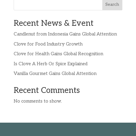
Search
Recent News & Event
Candlenut from Indonesia Gains Global Attention
Clove for Food Industry Growth
Clove for Health Gains Global Recognition
Is Clove A Herb Or Spice Explained
Vanilla Gourmet Gains Global Attention
Recent Comments
No comments to show.