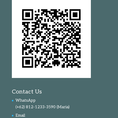
Contact Us
WhatsApp
(+62) 812-1233-3590
(Maria)
Email