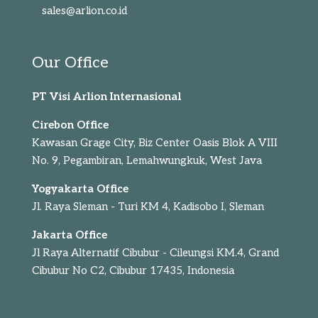
sales@arlion.co.id
Our Office
PT Visi Arlion Internasional
Cirebon Office
Kawasan Grage City, Biz Center Oasis Blok A VIII
No. 9, Pegambiran, Lemahwungkuk, West Java
Yogyakarta Office
Jl. Raya Sleman - Turi KM 4, Kadisobo I, Sleman
Jakarta Office
Jl Raya Alternatif Cibubur - Cileungsi KM.4, Grand
Cibubur No C2, Cibubur 17435, Indonesia