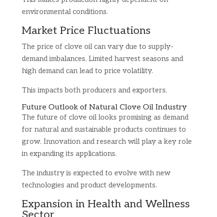
environmental conditions.
Market Price Fluctuations
The price of clove oil can vary due to supply-
demand imbalances. Limited harvest seasons and
high demand can lead to price volatility.
This impacts both producers and exporters.
Future Outlook of Natural Clove Oil Industry
The future of clove oil looks promising as demand
for natural and sustainable products continues to
grow. Innovation and research will play a key role
in expanding its applications.
The industry is expected to evolve with new
technologies and product developments.
Expansion in Health and Wellness
Sector