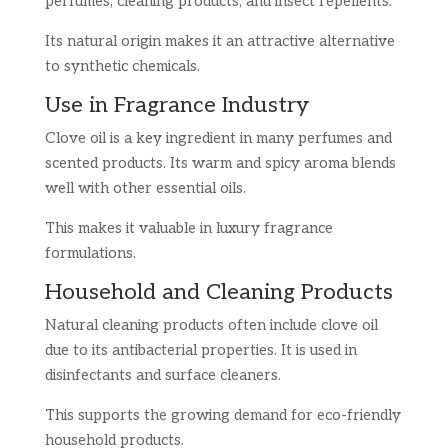
perfumes, cleaning products, and insect repellents.
Its natural origin makes it an attractive alternative
to synthetic chemicals.
Use in Fragrance Industry
Clove oil is a key ingredient in many perfumes and
scented products. Its warm and spicy aroma blends
well with other essential oils.
This makes it valuable in luxury fragrance
formulations.
Household and Cleaning Products
Natural cleaning products often include clove oil
due to its antibacterial properties. It is used in
disinfectants and surface cleaners.
This supports the growing demand for eco-friendly
household products.