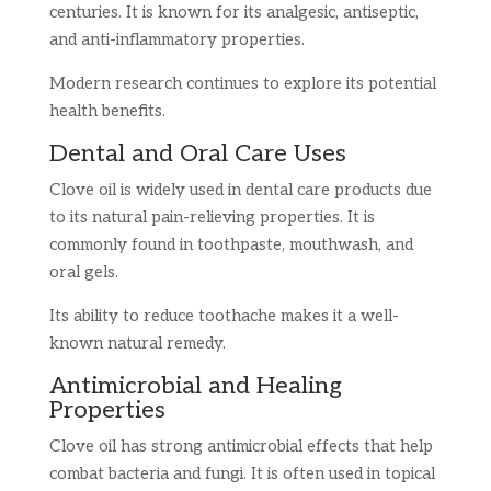
centuries. It is known for its analgesic, antiseptic,
and anti-inflammatory properties.
Modern research continues to explore its potential
health benefits.
Dental and Oral Care Uses
Clove oil is widely used in dental care products due
to its natural pain-relieving properties. It is
commonly found in toothpaste, mouthwash, and
oral gels.
Its ability to reduce toothache makes it a well-
known natural remedy.
Antimicrobial and Healing
Properties
Clove oil has strong antimicrobial effects that help
combat bacteria and fungi. It is often used in topical