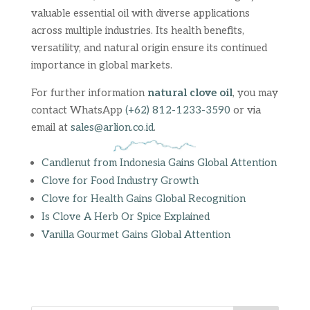
valuable essential oil with diverse applications
across multiple industries. Its health benefits,
versatility, and natural origin ensure its continued
importance in global markets.
For further information
natural clove oil
, you may
contact WhatsApp
(+62) 812-1233-3590
or via
email at
sales@arlion.co.id
.
Candlenut from Indonesia Gains Global Attention
Clove for Food Industry Growth
Clove for Health Gains Global Recognition
Is Clove A Herb Or Spice Explained
Vanilla Gourmet Gains Global Attention