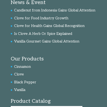
News & Event
Candlenut from Indonesia Gains Global Attention
Clove for Food Industry Growth
Clove for Health Gains Global Recognition
Is Clove A Herb Or Spice Explained
Vanilla Gourmet Gains Global Attention
Our Products
Cinnamon
Clove
Black Pepper
Vanilla
Product Catalog