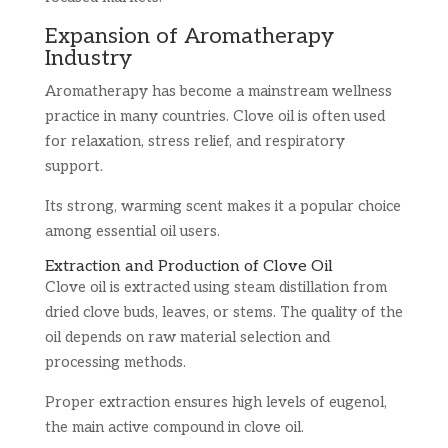
Expansion of Aromatherapy
Industry
Aromatherapy has become a mainstream wellness
practice in many countries. Clove oil is often used
for relaxation, stress relief, and respiratory
support.
Its strong, warming scent makes it a popular choice
among essential oil users.
Extraction and Production of Clove Oil
Clove oil is extracted using steam distillation from
dried clove buds, leaves, or stems. The quality of the
oil depends on raw material selection and
processing methods.
Proper extraction ensures high levels of eugenol,
the main active compound in clove oil.