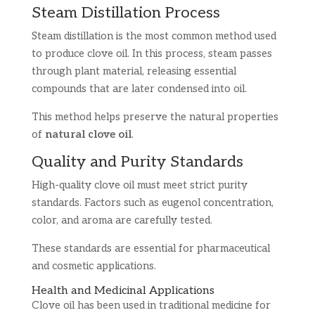
Steam Distillation Process
Steam distillation is the most common method used
to produce clove oil. In this process, steam passes
through plant material, releasing essential
compounds that are later condensed into oil.
This method helps preserve the natural properties
of
natural clove oil
.
Quality and Purity Standards
High-quality clove oil must meet strict purity
standards. Factors such as eugenol concentration,
color, and aroma are carefully tested.
These standards are essential for pharmaceutical
and cosmetic applications.
Health and Medicinal Applications
Clove oil has been used in traditional medicine for