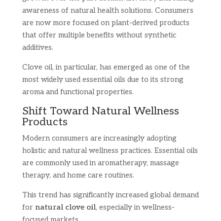
awareness of natural health solutions. Consumers
are now more focused on plant-derived products
that offer multiple benefits without synthetic
additives.
Clove oil, in particular, has emerged as one of the
most widely used essential oils due to its strong
aroma and functional properties.
Shift Toward Natural Wellness
Products
Modern consumers are increasingly adopting
holistic and natural wellness practices. Essential oils
are commonly used in aromatherapy, massage
therapy, and home care routines.
This trend has significantly increased global demand
for
natural clove oil
, especially in wellness-
focused markets.