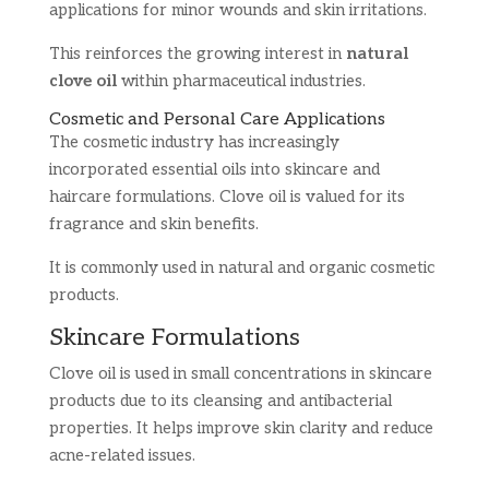
applications for minor wounds and skin irritations.
This reinforces the growing interest in
natural
clove oil
within pharmaceutical industries.
Cosmetic and Personal Care Applications
The cosmetic industry has increasingly
incorporated essential oils into skincare and
haircare formulations. Clove oil is valued for its
fragrance and skin benefits.
It is commonly used in natural and organic cosmetic
products.
Skincare Formulations
Clove oil is used in small concentrations in skincare
products due to its cleansing and antibacterial
properties. It helps improve skin clarity and reduce
acne-related issues.