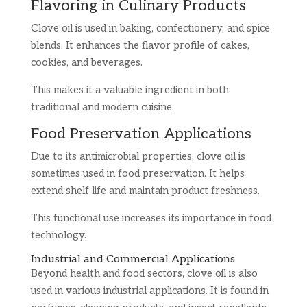
Flavoring in Culinary Products
Clove oil is used in baking, confectionery, and spice
blends. It enhances the flavor profile of cakes,
cookies, and beverages.
This makes it a valuable ingredient in both
traditional and modern cuisine.
Food Preservation Applications
Due to its antimicrobial properties, clove oil is
sometimes used in food preservation. It helps
extend shelf life and maintain product freshness.
This functional use increases its importance in food
technology.
Industrial and Commercial Applications
Beyond health and food sectors, clove oil is also
used in various industrial applications. It is found in