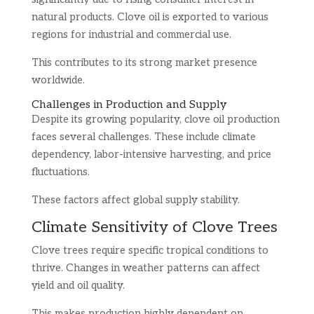
natural products. Clove oil is exported to various
regions for industrial and commercial use.
This contributes to its strong market presence
worldwide.
Challenges in Production and Supply
Despite its growing popularity, clove oil production
faces several challenges. These include climate
dependency, labor-intensive harvesting, and price
fluctuations.
These factors affect global supply stability.
Climate Sensitivity of Clove Trees
Clove trees require specific tropical conditions to
thrive. Changes in weather patterns can affect
yield and oil quality.
This makes production highly dependent on