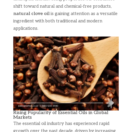
shift toward natural and chemical-free products,
natural clove oil
is gaining attention as a versatile
ingredient with both traditional and modern
applications.
Rising Popularity of Essential Oils in Global
Markets
The essential oil industry has experienced rapid
growth over the past decade, driven by increasing