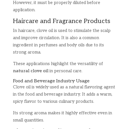
However, it must be properly diluted before
application.
Haircare and Fragrance Products
In haircare, clove oil is used to stimulate the scalp
and improve circulation. It is also a common
ingredient in perfumes and body oils due to its
strong aroma.
These applications highlight the versatility of
natural clove oil
in personal care.
Food and Beverage Industry Usage
Clove oil is widely used as a natural flavoring agent
in the food and beverage industry. It adds a warm,
spicy flavor to various culinary products.
Its strong aroma makes it highly effective even in
small quantities.