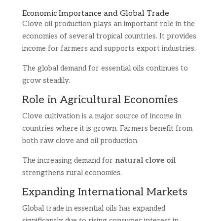
Economic Importance and Global Trade
Clove oil production plays an important role in the
economies of several tropical countries. It provides
income for farmers and supports export industries.
The global demand for essential oils continues to
grow steadily.
Role in Agricultural Economies
Clove cultivation is a major source of income in
countries where it is grown. Farmers benefit from
both raw clove and oil production.
The increasing demand for
natural clove oil
strengthens rural economies.
Expanding International Markets
Global trade in essential oils has expanded
significantly due to rising consumer interest in