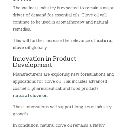
The wellness industry is expected to remain a major
driver of demand for essential oils. Clove oil will
continue to be used in aromatherapy and natural
remedies.
This will further increase the relevance of
natural
clove oil
globally.
Innovation in Product
Development
Manufacturers are exploring new formulations and
applications for clove oil. This includes advanced
cosmetic, pharmaceutical, and food products,
natural clove oil
.
These innovations will support long-term industry
growth.
In conclusion, natural clove oil remains a highly