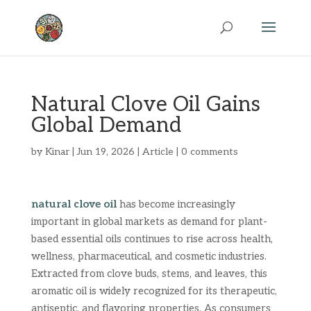
Natural Clove Oil Gains
Global Demand
by
Kinar
|
Jun 19, 2026
|
Article
|
0 comments
natural clove oil
has become increasingly
important in global markets as demand for plant-
based essential oils continues to rise across health,
wellness, pharmaceutical, and cosmetic industries.
Extracted from clove buds, stems, and leaves, this
aromatic oil is widely recognized for its therapeutic,
antiseptic, and flavoring properties. As consumers